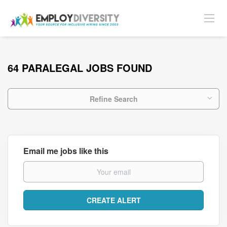
64 PARALEGAL JOBS FOUND
Refine Search
Email me jobs like this