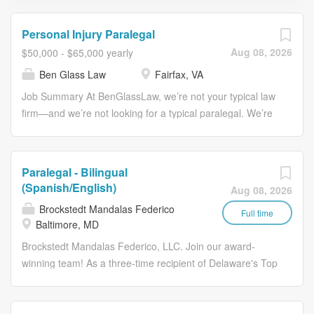
Personal Injury Paralegal
Aug 08, 2026
$50,000 - $65,000 yearly
Ben Glass Law
Fairfax, VA
Job Summary At BenGlassLaw, we’re not your typical law
firm—and we’re not looking for a typical paralegal. We’re
looking for someone who is positive, proactive, detail-
oriented, and ready to go above and beyond for our
clients and team. We are seeking a candidate with at
Paralegal - Bilingual
least 1 year of personal injury paralegal experience who
(Spanish/English)
Aug 08, 2026
can step in and contribute right away. If you thrive in a
Brockstedt Mandalas Federico
fast-paced environment, enjoy taking ownership of your
Full time
Baltimore, MD
work, and want to be part of a collaborative, supportive
Brockstedt Mandalas Federico, LLC. Join our award-
team—you might be exactly who we’re looking for. This
winning team! As a three-time recipient of Delaware's Top
position is in person and located in Fairfax, VA. We are
Workplaces Award, we are committed to fostering a
a personal injury and long-term disability law firm located
supportive, collaborative, and professional environment
in Fairfax, Virginia. We are good at what we do; have a
where employees can thrive. This position may be based