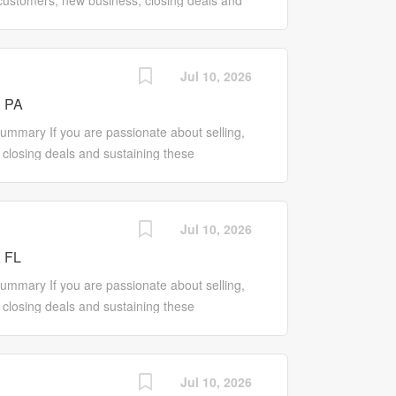
 customers, new business, closing deals and
ntatives to improve program offerings and
 the Sales Pro role may be for you! Our Sales
rs and keep them...
tive that works to promote our entire line of
new and existing customers. Responsibilities
Jul 10, 2026
ores, customer base, sales and profits
, PA
ograms to Wholesale Customers Work with
ales and proactively initiate, contact, manage
mmary If you are passionate about selling,
c needs of customers and align solutions with
closing deals and sustaining these
ntatives to improve program offerings and
e may be for you! Our Sales Pro is a self-
rs and...
rks to promote our entire line of products and
ing customers. Responsibilities Drive growth
Jul 10, 2026
er base, sales and profits Promote the
 FL
lesale Customers Work with local Store
actively initiate, contact, manage and
mary If you are passionate about selling,
eds of customers and align solutions with
closing deals and sustaining these
ntatives to improve program offerings and
e may be for you! Our Sales Pro is a self-
rs and keep them...
rks to promote our entire line of products and
ing customers. Responsibilities Drive growth
Jul 10, 2026
er base, sales and profits Promote the