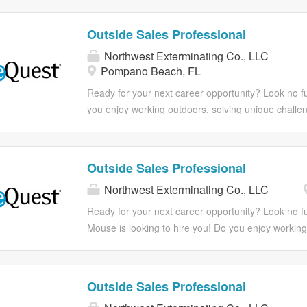
work environment but also one that cares about y
We do too! At McCall Pest & Wildlife, we’re dedicat
goals. Come explore what extraordinary career is w
extraordinary experiences and growth opportunities
Outside Sales Professional
with The Mouse! Benefits including a 401(k) with 
you're looking for a rewarding career with a suppo
match. But it’s more than that. It’s serving our comm
Northwest Exterminating Co., LLC
this could be the perfect match for you. Extermina
Pompano Beach, FL
having your teammates’ backs. It’s going above a
not needed but sales experience preferred! Ready 
step in your career? ***Apply in minutes from your
Ready for your next career opportunity? Look no fu
Responsibilities With McCall, not only do you expe
you enjoy working outdoors, solving unique challe
work environment but also one that cares about y
We do too! At Northwest Exterminating, we’re dedi
goals. Come explore what extraordinary career is w
and growth opportunities for our team. If you're lo
with The Mouse! Benefits including a 401(k) with 
company, this could be the perfect match for you.
Outside Sales Professional
match. But it’s more than that. It’s serving our comm
sales experience preferred! Ready to take the next
Northwest Exterminating Co., LLC
having your teammates’ backs. It’s going above an
your mobile phone! Responsibilities With Northwes
environment but also one that cares about your g
Ready for your next career opportunity? Look no f
extraordinary career is waiting for you with The Mo
Mouse is looking to hire you! Do you enjoy working
company match. But it’s more than that. It’s servin
solving unique challenges, climbing ladders, and h
teammates’ backs. It’s going above and beyond an
We do too! At McCall Pest & Wildlife, we’re dedicat
extraordinary experiences and growth opportunities
Outside Sales Professional
you're looking for a rewarding career with a suppo