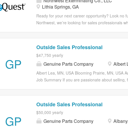
Northwest Exterminating Co., LLC
this could be the perfect match for you. Extermina
Lithia Springs, GA
not needed but sales experience preferred! Ready 
step in your career? ***Apply in minutes from your
Ready for your next career opportunity? Look no fu
Responsibilities With McCall, not only do you expe
Northwest, we’re looking for sales professionals who
work environment but also one that cares about y
you’re wired to win and thrive on the hunt, this is 
goals. Come explore what extraordinary career is w
you won’t be handed leads—you’ll be out building y
with The Mouse! Benefits including a 401(k) with 
and turning cold conversations into long-term custo
Outside Sales Professional
match. But it’s more than that. It’s serving our comm
pride in earning every deal they close. You’ll have 
$47,750 yearly
having your teammates’ backs. It’s going above an
support of a strong team, and the opportunity to see
GP
Genuine Parts Company
Albert 
If you’re competitive, driven, and motivated by what y
Responsibilities With Northwest, not only do you e
Albert Lea, MN, USA Blooming Prairie, MN, USA 
one that cares about your growth and goals. Come 
Job Summary If you are passionate about selling,
for you...
business, closing deals and sustaining these relati
role may be for you! Our Sales Pro is a self-motiva
works to promote our entire line of products and 
Outside Sales Professional
existing customers. Responsibilities Drive growth
$50,000 yearly
customer base, sales and profits Promote the enti
GP
Genuine Parts Company
Albany
Wholesale Customers Work with local Store Manage
proactively initiate, contact, manage and develop le