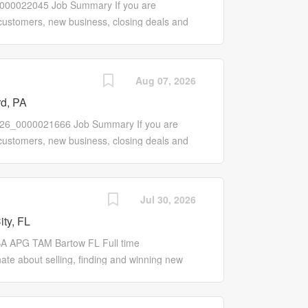
0000022045 Job Summary If you are
ings Work with manufacturer's
 customers, new business, closing deals and
grow customer knowledge of...
 the Sales Pro role may be for you! Our Sales
tive that works to promote our entire line of
new and existing customers. Responsibilities
Aug 07, 2026
ores, customer base, sales and profits
rd, PA
ograms to Wholesale Customers Work with
ales and proactively initiate, contact, manage
e R26_0000021666 Job Summary If you are
c needs of customers and align solutions with
 customers, new business, closing deals and
ntatives to improve program offerings and
 the Sales Pro role may be for you! Our Sales
rs and...
tive that works to promote our entire line of
new and existing customers. Responsibilities
Jul 30, 2026
ores, customer base, sales and profits
ity, FL
ograms to Wholesale Customers Work with
ales and proactively initiate, contact, manage
A APG TAM Bartow FL Full time
c needs of customers and align solutions with
e about selling, finding and winning new
ntatives to improve program offerings and
ing these relationships even after the sale,
rs...
 a self-motivated, customer centric