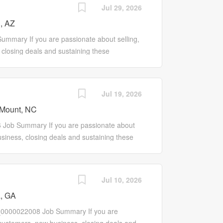
ne of products and services and expand the
Jul 29, 2026
bilities Drive growth of company-owned
, AZ
profits Promote the entire line of NAPA
rk with local Store Manager to develop
mmary If you are passionate about selling,
ontact, manage and develop leads on a local
closing deals and sustaining these
n solutions with NAPA's offerings Work with
e may be for you! Our Sales Pro is a self-
m offerings and grow customer knowledge...
rks to promote our entire line of products and
ing customers. Responsibilities Drive growth
Jul 19, 2026
er base, sales and profits Promote the
Mount, NC
lesale Customers Work with local Store
actively initiate, contact, manage and
Job Summary If you are passionate about
eds of customers and align solutions with
siness, closing deals and sustaining these
ntatives to improve program offerings and
e may be for you! Our Sales Pro is a self-
rs and keep them...
rks to promote our entire line of products and
ing customers. Responsibilities Drive growth
Jul 10, 2026
er base, sales and profits Promote the
, GA
lesale Customers Work with local Store
actively initiate, contact, manage and
_0000022008 Job Summary If you are
eds of customers and align solutions with