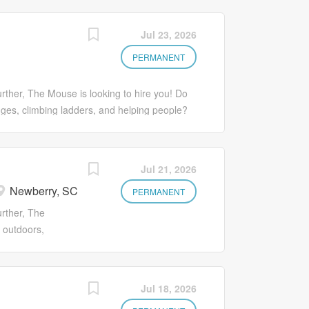
our growth and
ed to creating
aiting for you
 for our team. If
Jul 23, 2026
a company
rtive company,
unities. It’s
ting experience
PERMANENT
nd beyond and...
to take the next
 mobile phone!***
rther, The Mouse is looking to hire you! Do
rience a fun
nges, climbing ladders, and helping people?
our growth and
cated to creating extraordinary experiences
aiting for you
oking for a rewarding career with a supportive
a company
 Exterminating experience not needed but
Jul 21, 2026
unities. It’s
 step in your career? Apply in minutes from
Newberry, SC
d...
t, not only do you experience a fun work
PERMANENT
rowth and goals. Come explore what
urther, The
use! Benefits including a 401(k) with a
 outdoors,
g our communities. It’s having your
elping people?
d...
ed to creating
 for our team. If
Jul 18, 2026
rtive company,