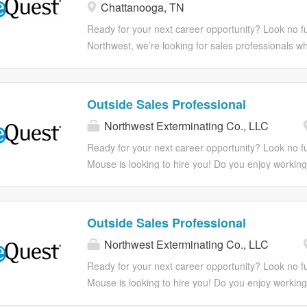
Chattanooga, TN
built for those who take pride in earning every deal
You’ll have the autonomy to own your territory, the
Ready for your next career opportunity? Look no fu
strong team, and the opportunity to see the direct 
Northwest, we’re looking for sales professionals who
effort and results. If you’re competitive, driven, an
you’re wired to win and thrive on the hunt, this is 
what you can build yourself, you’ll fit right in. Resp
you won’t be handed leads—you’ll be out building y
Northwest, not only do you experience a fun work
and turning cold conversations into long-term custo
Outside Sales Professional
also one that cares about your growth and goals.
pride in earning every deal they close. You’ll have 
Northwest Exterminating Co., LLC
what extraordinary career is waiting...
support of a strong team, and the opportunity to see
If you’re competitive, driven, and motivated by what y
Ready for your next career opportunity? Look no f
Responsibilities With Northwest, not only do you e
Mouse is looking to hire you! Do you enjoy working
one that cares about your growth and goals. Come 
solving unique challenges, climbing ladders, and h
for you...
We do too! At Northwest Exterminating, we’re dedic
extraordinary experiences and growth opportunities
Outside Sales Professional
you're looking for a rewarding career with a suppo
Northwest Exterminating Co., LLC
this could be the perfect match for you. Extermina
not needed but sales experience preferred! Ready 
Ready for your next career opportunity? Look no f
step in your career? Apply in minutes from your m
Mouse is looking to hire you! Do you enjoy working
Responsibilities With Northwest, not only do you e
solving unique challenges, climbing ladders, and h