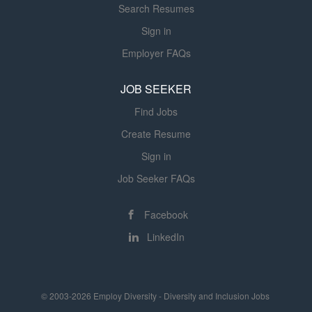
Search Resumes
Sign in
Employer FAQs
JOB SEEKER
Find Jobs
Create Resume
Sign in
Job Seeker FAQs
Facebook
LinkedIn
© 2003-2026 Employ Diversity - Diversity and Inclusion Jobs