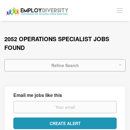
2052 OPERATIONS SPECIALIST JOBS
FOUND
Refine Search
Email me jobs like this