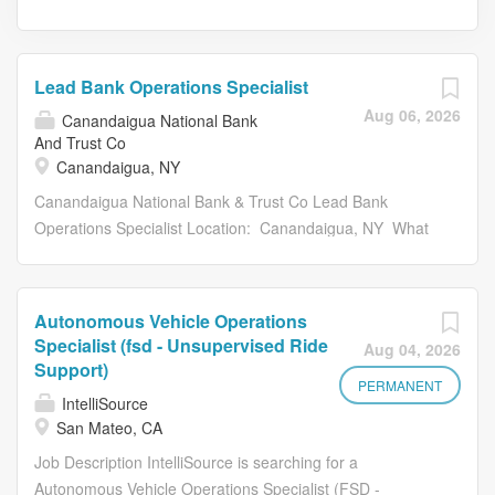
Lead Bank Operations Specialist
Aug 06, 2026
Canandaigua National Bank
And Trust Co
Canandaigua, NY
Canandaigua National Bank & Trust Co Lead Bank
Operations Specialist Location: Canandaigua, NY What
does a Lead Bank Operations Specialist do at
Canandaigua National Bank? A Lead Bank Operations
Specialist is an elite financial industry professional with
Autonomous Vehicle Operations
strong expertise in bank operations function processing.
Specialist (fsd - Unsupervised Ride
Aug 04, 2026
This role plays a crucial part in the bank's mission to
Support)
maintain a professional and team-oriented corporate
PERMANENT
IntelliSource
culture through managing workflow, scheduling, and
San Mateo, CA
administration of an assigned team within Bank
Job Description IntelliSource is searching for a
Operations. This role works under the guidance of a Bank
Autonomous Vehicle Operations Specialist (FSD -
Operations Supervisor to ensure all team functions are