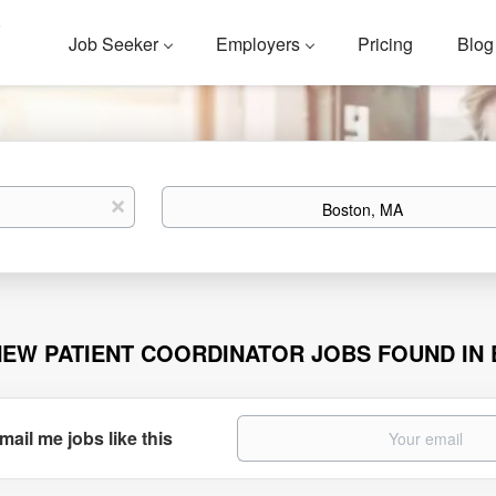
Job Seeker
Employers
Pricing
Blog
Location
x
NEW PATIENT COORDINATOR JOBS FOUND IN
mail me jobs like this