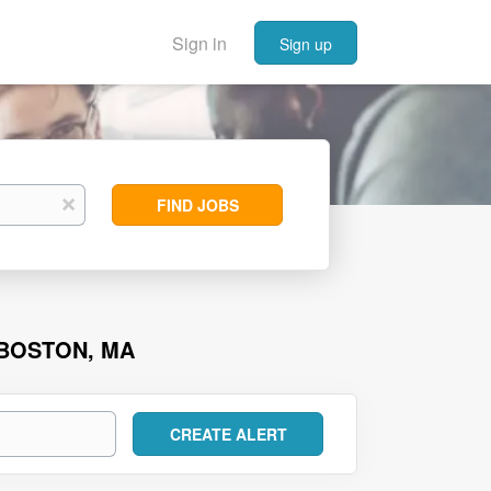
Sign in
Sign up
Find
x
FIND JOBS
Jobs
 BOSTON, MA