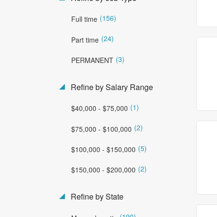
(156)
Full time
(24)
Part time
(3)
PERMANENT
Refine by Salary Range
(1)
$40,000 - $75,000
(2)
$75,000 - $100,000
(5)
$100,000 - $150,000
(2)
$150,000 - $200,000
Refine by State
(190)