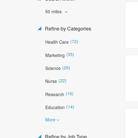
50 miles
Refine by Categories
(72)
Health Care
(35)
Marketing
(26)
Science
(22)
Nurse
(16)
Research
(14)
Education
More
Refine by Job Type