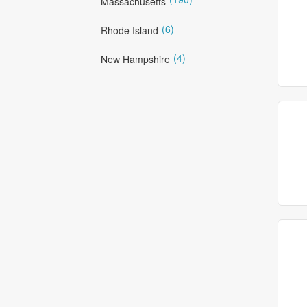
Massachusetts
(6)
Rhode Island
(4)
New Hampshire