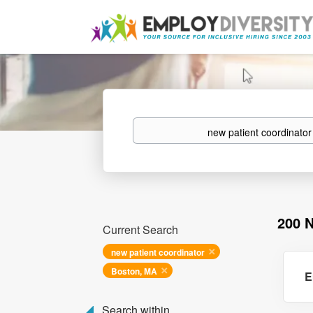
Keywords
200 
Current Search
new patient coordinator
Boston, MA
E
Search within