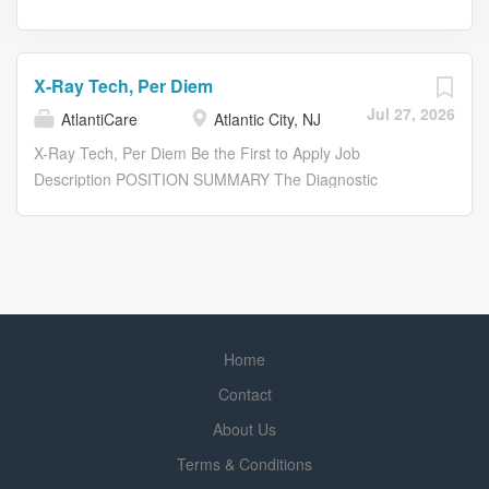
X-Ray Tech, Per Diem
Jul 27, 2026
AtlantiCare
Atlantic City, NJ
X-Ray Tech, Per Diem Be the First to Apply Job
Description POSITION SUMMARY The Diagnostic
Technologist performs diagnostic testing according to
established departmental procedures, ensuring the
delivery of quality patient care. Diagnostic testing includes
X-ray, cat scan, ultrasound, MRI, nuclear medicine,
mammography, interventional procedures and mobile
mammography. The Diagnostic Technologist performs
Home
diagnostic testing as directed by the physician at a
competent technical level not requiring constant
Contact
supervision. This position operates diagnostic equipment,
About Us
including peripheral equipment, in a safe and efficient
Terms & Conditions
manner to obtain optimal test results.The Technologist