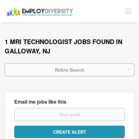
1 MRI TECHNOLOGIST JOBS FOUND IN
GALLOWAY, NJ
Refine Search
Email me jobs like this