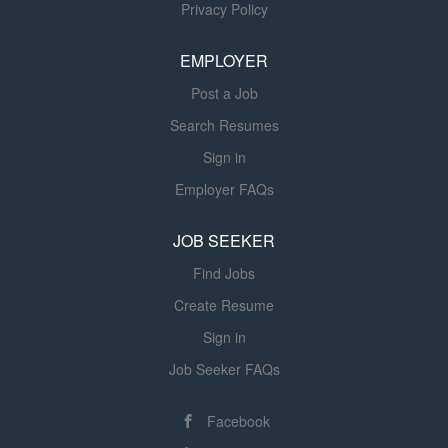
manages the patient during the diagnostic procedure to
Privacy Policy
meet quality patient care standards.This position ensures
supplies are maintained and reports problems with
EMPLOYER
equipment to the appropriate staff member. This position
Post a Job
actively participates in and supports student clinical
education...
Search Resumes
Sign in
Employer FAQs
JOB SEEKER
Find Jobs
Create Resume
Sign in
Job Seeker FAQs
Facebook