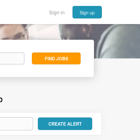
Sign in
Sign up
Find
FIND JOBS
Jobs
D