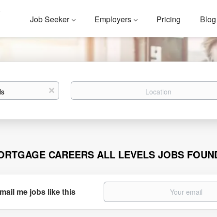
Job Seeker
Employers
Pricing
Blog
Location
x
ORTGAGE CAREERS ALL LEVELS JOBS FOUN
mail me jobs like this