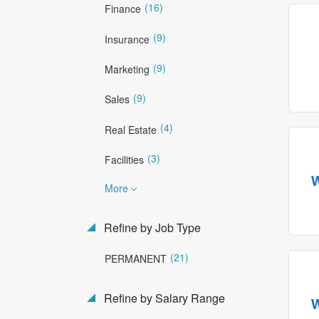
(16)
Finance
(9)
Insurance
(9)
Marketing
(9)
Sales
(4)
Real Estate
(3)
Facilities
More
Refine by Job Type
(21)
PERMANENT
Refine by Salary Range