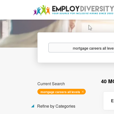
Keywords
40 M
Current Search
mortgage careers all levels
E
Refine by Categories