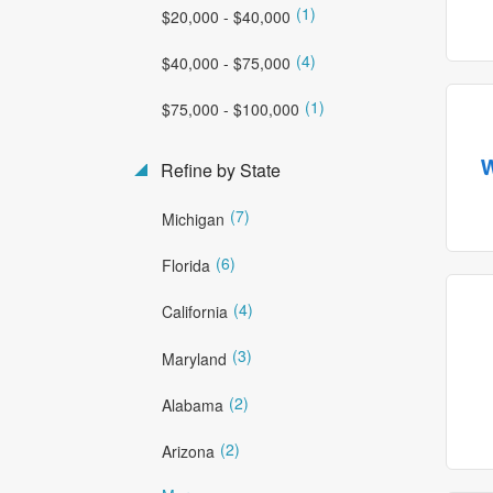
(1)
$20,000 - $40,000
(4)
$40,000 - $75,000
(1)
$75,000 - $100,000
Refine by State
(7)
Michigan
(6)
Florida
(4)
California
(3)
Maryland
(2)
Alabama
(2)
Arizona