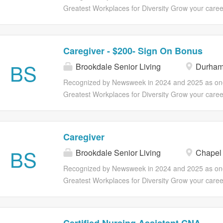
voluntary benefits including ID theft...
opportunities to grow your career through professi
Greatest Workplaces for Diversity Grow your caree
development, as well as ongoing programs catered 
Brookdale! Our Caregivers have the option to explo
health and wellness. Full suite of health insurance,
opportunities for advancement in positions such as 
and retirement plans are available and vary by em
Nursing Assistant (CNA/STNA) and Medication Tec
Caregiver - $200- Sign On Bonus
Part and Full Time Benefits Eligibility Medical, Dent
(QMAP). Make Lives Better Including Your Own. If 
BS
insurance 401(k) Associate assistance program E
Brookdale Senior Living
Durham
work in an environment where you can become you
discounts Referral program Early access to earne
self, join us! You'll earn more than a paycheck; you
Recognized by Newsweek in 2024 and 2025 as one
hourly associates (outside of CA) Optional voluntary
opportunities to grow your career through professi
Greatest Workplaces for Diversity Grow your caree
development, as well as ongoing programs catered 
Brookdale! Our Caregivers have the option to explo
health and wellness. Full suite of health insurance,
opportunities for advancement in positions such as 
and retirement plans are available and vary by em
Nursing Assistant (CNA/STNA) and Medication Tec
Caregiver
Part and Full Time Benefits Eligibility Medical, Dent
(QMAP). Make Lives Better Including Your Own. If 
BS
insurance 401(k) Associate assistance program E
Brookdale Senior Living
Chapel 
work in an environment where you can become you
discounts Referral program Early access to earne
self, join us! You'll earn more than a paycheck; you
Recognized by Newsweek in 2024 and 2025 as one
hourly associates (outside of CA) Optional voluntary
opportunities to grow your career through professi
Greatest Workplaces for Diversity Grow your caree
development, as well as ongoing programs catered 
Brookdale! Our Caregivers have the option to explo
health and wellness. Full suite of health insurance,
opportunities for advancement in positions such as 
and retirement plans are available and vary by em
Nursing Assistant (CNA/STNA) and Medication Tec