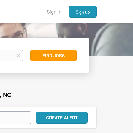
Sign in
Sign up
Find
x
FIND JOBS
Jobs
, NC