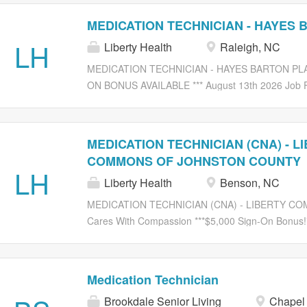
MEDICATION TECHNICIAN - HAYES 
LH
Liberty Health
Raleigh, NC
MEDICATION TECHNICIAN - HAYES BARTON PLACE
ON BONUS AVAILABLE *** August 13th 2026 Job F
Compassion Liberty Senior Living is currently se
TECHNICIAN (CNA) Job Description: Provides medic
orders, documents orders, orders medications, rec
MEDICATION TECHNICIAN (CNA) - L
medications. Performs all procedures of good nursin
COMMONS OF JOHNSTON COUNTY
enemas and suppositories, etc. Performs excellent
LH
Liberty Health
Benson, NC
chemical procedures in order to keep residents an
and other health care professionals as needed to 
MEDICATION TECHNICIAN (CNA) - LIBERTY C
Be alert to all needs of residents reporting immedi
Cares With Compassion ***$5,000 Sign-On Bonus!***
doctor, family, and administration. Job Requirement
Services , we promote a challenging, but rewardin
currently seeking an experienced: MEDICATION T
medication as directed in the Medication Administ
Medication Technician
injections, medication given by g-tube, j-tube or 
Brookdale Senior Living
Chapel 
any duties assigned within the bounds of profession