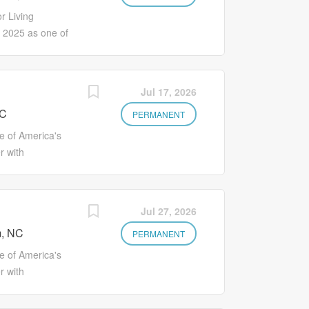
ng literature. Performs procedures such as
r Living
 Performs documentation as required by
2025 as one of
diately. Counts controlled substance
your career with
on to explore
s such as
Jul 17, 2026
es Better
NC
ironment where
PERMANENT
ou'll earn more
 of America's
w your career
r with
oing programs
on to explore
ite of health
s such as
available and
es Better
Jul 27, 2026
ts Eligibility
ironment where
 assistance
, NC
ou'll earn more
PERMANENT
ly access to
w your career
 of America's
oing programs
r with
ite of health
on to explore
available and
s such as