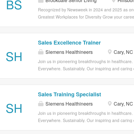
BS
Brookdale Senior Living
Hillsbo
Better Including Your Own. If you want to work in 
access to earned wages for hourly associates (out
where you can become your best possible self, join 
Recognized by Newsweek in 2024 and 2025 as one
Optional voluntary benefits including ID...
more than a paycheck; you can find opportunities 
Greatest Workplaces for Diversity Grow your caree
career through professional development, as well 
Brookdale! Our CNA's have the option to explore ex
programs catered to your overall health and wellnes
opportunities for advancement in positions such a
health insurance, life insurance and retirement pla
Technicians (QMAP), Home Care Aides and Nurse
Sales Excellence Trainer
and vary by employment status. Part and Full Time
Better Including Your Own. If you want to work in 
SH
Eligibility Medical, Dental, Vision insurance 401(k)
Siemens Healthineers
Cary, NC
where you can become your best possible self, join 
assistance program Employee discounts Referral 
more than a paycheck; you can find opportunities 
Join us in pioneering breakthroughs in healthcare.
access to earned wages for hourly...
career through professional development, as well 
Everywhere. Sustainably. Our inspiring and caring
programs catered to your overall health and wellnes
forms a global community that celebrates diversity a
health insurance, life insurance and retirement pla
We encourage you to step beyond your comfort zon
and vary by employment status. Part and Full Time
resources and flexibility to foster your professiona
Sales Training Specialist
Eligibility Medical, Dental, Vision insurance 401(k)
growth, all while valuing your unique contributions
SH
assistance program Employee discounts Referral 
Siemens Healthineers
Cary, NC
Excellence Training position is responsible for desi
access to earned wages for hourly associates (out
and sustaining a comprehensive sales methodolo
Join us in pioneering breakthroughs in healthcare.
Optional voluntary benefits including ID...
that elevates sales performance across the organiz
Everywhere. Sustainably. Our inspiring and caring
drives the development and adoption of sales met
forms a global community that celebrates diversity a
based selling, analytics and capabilities of sales sk