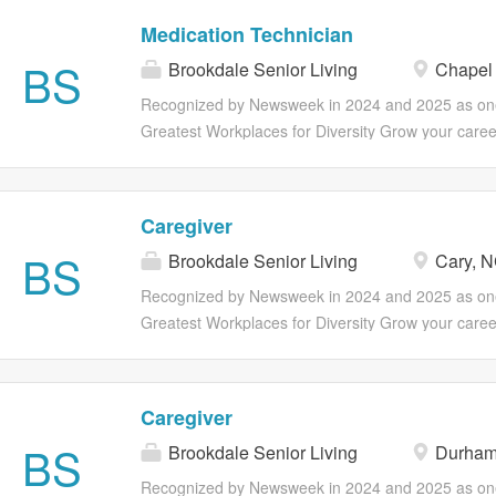
vary by employment status. Part and Full Time Benefi
Resident Care Coordinators and Nurses. Make Liv
Medication Technician
Medical, Dental, Vision insurance 401(k) Associate
Including Your Own. If you want to work in an env
BS
program Employee discounts Referral program Ear
Brookdale Senior Living
Chapel 
you can become your best possible self, join us! Y
earned wages for hourly associates (outside of CA
than a paycheck; you can find opportunities to gro
Recognized by Newsweek in 2024 and 2025 as one
voluntary benefits including ID theft...
through professional development, as well as ong
Greatest Workplaces for Diversity Grow your caree
catered to your overall health and wellness. Full su
Brookdale! Our Med Tech's / QMAP's have the opti
insurance, life insurance and retirement plans are 
exciting opportunities for advancement in position
vary by employment status. Part and Full Time Benefi
Resident Care Coordinators and Nurses. Make Liv
Caregiver
Medical, Dental, Vision insurance 401(k) Associate
Including Your Own. If you want to work in an env
BS
program Employee discounts Referral program Ear
Brookdale Senior Living
Cary, 
you can become your best possible self, join us! Y
earned wages for hourly associates (outside of CA
than a paycheck; you can find opportunities to gro
Recognized by Newsweek in 2024 and 2025 as one
voluntary benefits including ID theft...
through professional development, as well as ong
Greatest Workplaces for Diversity Grow your caree
catered to your overall health and wellness. Full su
Brookdale! Our Caregivers have the option to explo
insurance, life insurance and retirement plans are 
opportunities for advancement in positions such as 
vary by employment status. Part and Full Time Benefi
Nursing Assistant (CNA/STNA) and Medication Tec
Caregiver
Medical, Dental, Vision insurance 401(k) Associate
(QMAP). Make Lives Better Including Your Own. If 
BS
program Employee discounts Referral program Ear
Brookdale Senior Living
Durham
work in an environment where you can become you
earned wages for hourly associates (outside of CA
self, join us! You'll earn more than a paycheck; you
Recognized by Newsweek in 2024 and 2025 as one