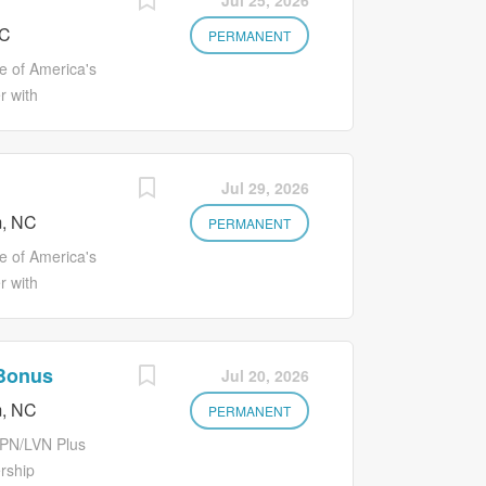
Jul 25, 2026
al, Vision
you want to
mployee
NC
r best possible
PERMANENT
d wages for
 can find
 of America's
...
onal
r with
to your overall
citing
 life insurance
s Medication
ployment status.
s. Make Lives
Jul 29, 2026
al, Vision
an environment
mployee
, NC
us! You'll earn
PERMANENT
d wages for
to grow your
 of America's
...
as ongoing
r with
s. Full suite of
ave
ns are available
career in
 Benefits
s Office
 Bonus
Jul 20, 2026
 Associate
s Better
program Early
, NC
ironment where
PERMANENT
side of CA)
ou'll earn more
LPN/LVN Plus
w your career
rship