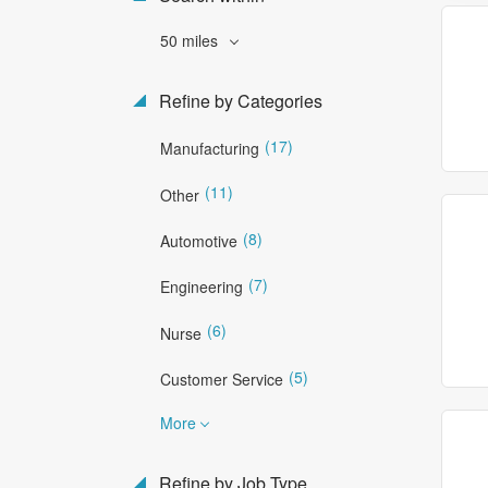
50 miles
Refine by Categories
(17)
Manufacturing
(11)
Other
(8)
Automotive
(7)
Engineering
(6)
Nurse
(5)
Customer Service
More
Refine by Job Type