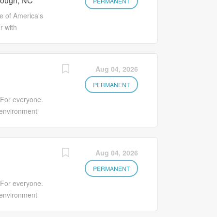
rough, NC
an environment
PERMANENT
side of CA)
us! You'll earn
 of America's
to grow your
r with
as ongoing
citing
s. Full suite of
s Medication
ns are available
s. Make Lives
Aug 04, 2026
 Benefits
an environment
 Associate
us! You'll earn
PERMANENT
program Early
to grow your
 For everyone.
as ongoing
 environment
s. Full suite of
nd individuality.
ns are available
e, offering
 Benefits
l and personal
Aug 04, 2026
 Associate
. The Sales
program Early
gning, delivering
PERMANENT
side of CA)
gy framework
 For everyone.
ation. This role
 environment
hodology, value-
nd individuality.
ills, process and