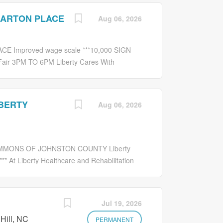
BARTON PLACE
Aug 06, 2026
 Improved wage scale ***10,000 SIGN
air 3PM TO 6PM Liberty Cares With
eking an experienced: MEDICATION
ation administration for residents. Takes
eives medications, and administers
IBERTY
Aug 06, 2026
g care such as taking vital signs, giving
 universal precaution and hazardous
d staff safe. Communicates with physicians
ensure quality nursing and medication orders.
OMMONS OF JOHNSTON COUNTY Liberty
ately any changes in residents status to
 At Liberty Healthcare and Rehabilitation
s:...
g opportunity in a caring environment. We are
ECHNICIAN Job Description: Administers
ration policies and procedures manual except
Jul 19, 2026
nasogastic tubes and IV medications. Assumes
Hill, NC
al certification. Continues education by
PERMANENT