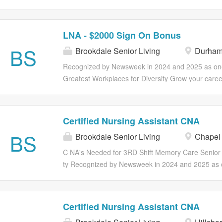
through professional development, as well as ong
Experience Required Working Hours 11:00AM-7:
catered to your overall health and wellness. Full su
Sign on Bonus Recognized by Newsweek in 2024 
insurance, life insurance and retirement plans are 
of America's Greatest Workplaces for Diversity Ma
LNA - $2000 Sign On Bonus
vary by employment status. Part and Full Time Benefi
Including Your Own. If you want to work in an env
BS
Medical, Dental, Vision insurance 401(k) Associate
Brookdale Senior Living
Durham
you can become your best possible self, join us! Y
program Employee discounts Referral program Ear
than a paycheck; you can find opportunities to gro
Recognized by Newsweek in 2024 and 2025 as one
earned wages for hourly associates (outside of CA)
through professional development, as well as ong
Greatest Workplaces for Diversity Grow your caree
catered to your overall health and wellness. Full su
Brookdale! Our CNA's have the option to explore ex
insurance, life insurance and retirement plans are 
opportunities for advancement in positions such a
vary by employment status. Part and Full Time Benefi
Technicians (QMAP), Home Care Aides and Nurse
Certified Nursing Assistant CNA
Medical, Dental, Vision insurance 401(k) Associate
Better Including Your Own. If you want to work in 
BS
program Employee discounts Referral program Ear
Brookdale Senior Living
Chapel 
where you can become your best possible self, join 
earned wages for hourly associates (outside of CA
more than a paycheck; you can find opportunities 
C NA's Needed for 3RD Shift Memory Care Senior
voluntary benefits including ID...
career through professional development, as well 
ty Recognized by Newsweek in 2024 and 2025 as 
programs catered to your overall health and wellnes
Greatest Workplaces for Diversity Grow your caree
health insurance, life insurance and retirement pla
Brookdale! Our CNA's have the option to explore ex
and vary by employment status. Part and Full Time
opportunities for advancement in positions such a
Certified Nursing Assistant CNA
Eligibility Medical, Dental, Vision insurance 401(k)
Technicians (QMAP), Home Care Aides and Nurse
assistance program Employee discounts Referral 