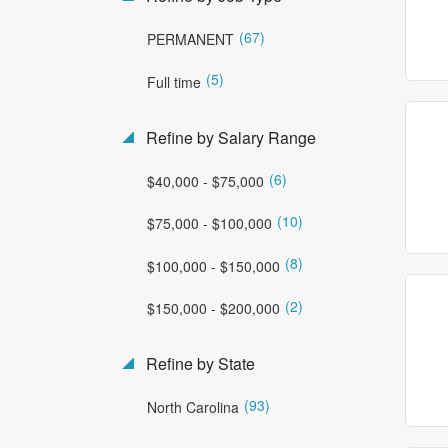
(67)
PERMANENT
(5)
Full time
Refine by Salary Range
(6)
$40,000 - $75,000
(10)
$75,000 - $100,000
(8)
$100,000 - $150,000
(2)
$150,000 - $200,000
Refine by State
(93)
North Carolina