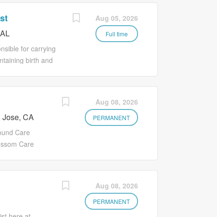
st
Aug 05, 2026
 AL
Full time
sible for carrying
ntaining birth and
rd Operations
along with other
nsure documentation
Aug 08, 2026
e daily functionality
 Jose, CA
PERMANENT
ound Care
lossom Care
abilitation
to providing
nted
Aug 08, 2026
ntinuous
elp our residents
PERMANENT
n Summary We are
st here at