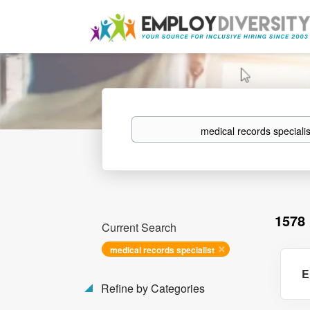
Keywords
1578
Current Search
medical records specialist
E
Refine by Categories