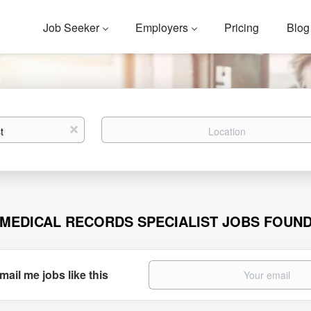
Job Seeker
Employers
Pricing
Blog
Location
x
 MEDICAL RECORDS SPECIALIST JOBS FOUN
mail me jobs like this