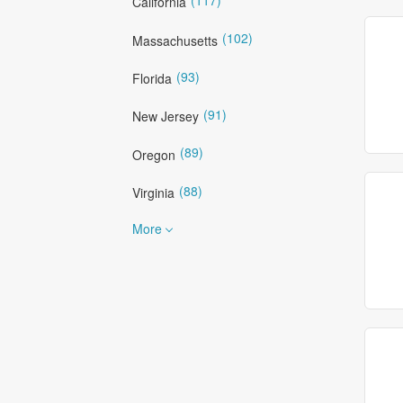
California
(102)
Massachusetts
(93)
Florida
(91)
New Jersey
(89)
Oregon
(88)
Virginia
More