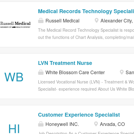
Medical Records Technology Speciali
Russell Medical
Alexander City,
The Medical Record Technology Specialist is respon
out the functions of Chart Analysis, completing/mai
death certificates, and assisting the Medical Reco
Supervisor with Statistical Analysis and Reporting 
responsibilities deemed appropriate in order to e
LVN Treatment Nurse
integrity of electronic medical records and secure th
WB
White Blossom Care Center
San
of the Medical Record Department.
Licensed Vocational Nurse (LVN) - Treatment & W
Specialist- experience required About Us White B
Center is a premier, 153-bed skilled nursing and reh
facility located in San Jose, CA. We are dedicated 
high-quality clinical care in a supportive, team-orie
Customer Experience Specialist
environment. We support our nursing staff with co
HI
Honeywell INC.
Arvada, CO
education and collaborative clinical resources to h
reach their maximum recovery potential. Positio
Job Description As a Customer Experience Speciali