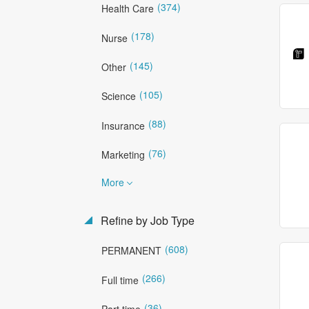
(374)
Health Care
(178)
Nurse
(145)
Other
(105)
Science
(88)
Insurance
(76)
Marketing
More
Refine by Job Type
(608)
PERMANENT
(266)
Full time
(36)
Part time