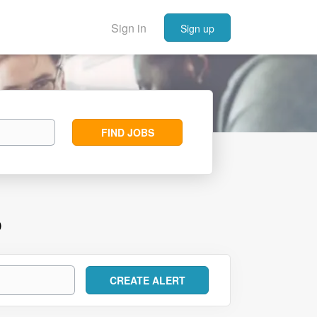
Sign in
Sign up
Find
FIND JOBS
Jobs
D