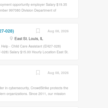
for efficiency
 for respiratory
ployment opportunity employer Salary $19.35
des consultation
mber 997080 Division Department of
The
Provide administrative support to include:
 patients during
ets. Provide financial guidance to the Chair
tact with
approval of expenses. Prepare weekly,
27-028)
may need to work
Aug 08, 2026
econciliation for the chair and others, as
sus and acuity.
East St. Louis, IL
procedures. Invoice customers and deposit
nuous monitoring
Manager, to include: coordination of office
a Help - Child Care Assistant (EH27-028)
d equipment maintenance. Hire, train, and
7-028) Salary $15.00 Hourly Location East St.
ne best practices for the areas. Function as
...
Aug 08, 2026
er in cybersecurity, CrowdStrike protects the
ern organizations. Since 2011, our mission
d we’ve redefined modern security with the
 on large scale distributed systems,