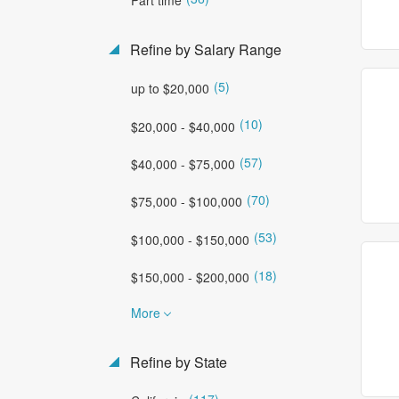
Refine by Salary Range
(5)
up to $20,000
(10)
$20,000 - $40,000
(57)
$40,000 - $75,000
(70)
$75,000 - $100,000
(53)
$100,000 - $150,000
(18)
$150,000 - $200,000
More
Refine by State
(117)