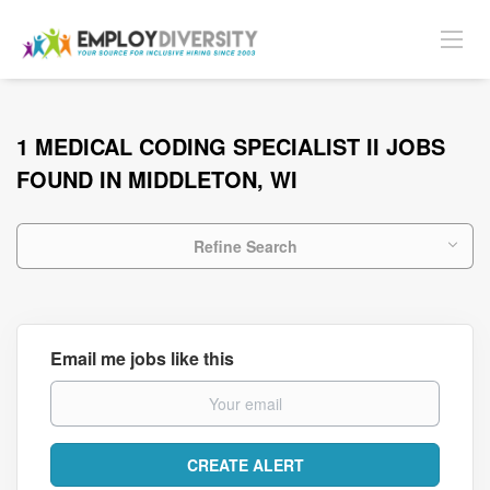
1 MEDICAL CODING SPECIALIST II JOBS
FOUND IN MIDDLETON, WI
Refine Search
Email me jobs like this