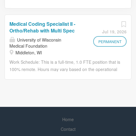
Medical Coding Specialist II -
Ortho/Rehab with Multi Spec
Jul 19, 2026
University of Wisconsin
PERMANENT
Medical Foundation
Middleton, WI
Work Schedule: This is a full-time, 1.0 FTE position that is
100% remote. Hours may vary based on the operational
needs of the department. Applicants hired into this
position can work from most states. This will be discussed
during the interview process. To be eligible to work
remotely, you must be in an approved remote work state
for UW Health. We've included a link below to view the full
list of approved remote work states. Approved Remote
Home
Work States Listing Be part of something remarkable Join
the #1 hospital in Wisconsin! We are seeking a Medical
Contact
Coding Specialist II to: Utilize available encoder, grouper