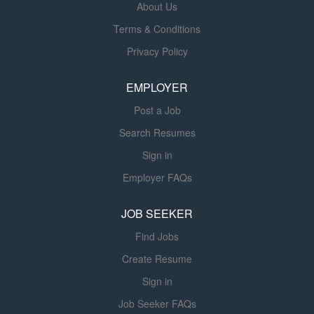
About Us
software, and other coding resources to determine the
Terms & Conditions
appropriate ICD-10-CM, CPT, and/or HCPCS including
specialty specific codes and Evaluation and Management
Privacy Policy
(E&M) codes. Maintain an understanding and apply
knowledge of National Correct Coding Initiatives (NCCI),
EMPLOYER
Local Coverage Documents and National
Post a Job
CoveraDocuments (LCD/NCD) directives, Medically...
Search Resumes
Sign in
Employer FAQs
JOB SEEKER
Find Jobs
Create Resume
Sign in
Job Seeker FAQs