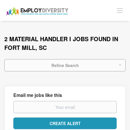
2 MATERIAL HANDLER I JOBS FOUND IN
FORT MILL, SC
Refine Search
Email me jobs like this