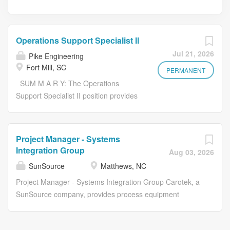
Operations Support Specialist II
Jul 21, 2026
Pike Engineering
Fort Mill, SC
PERMANENT
SUM M A R Y: The Operations
Support Specialist II position provides
a wide range of operational support
activities for the regional and local
office organization within Pike
Project Manager - Systems
Engineering. The incumbent will
Integration Group
Aug 03, 2026
support client interaction up to and
SunSource
Matthews, NC
including time and expense
processing and invoice preparation.
Project Manager - Systems Integration Group Carotek, a
This position is critical to ensure the
SunSource company, provides process equipment
day to day office operations are
solutions for the industrial, commercial and municipal
organized and functional. Strong
markets in North Carolina, South Carolina, Tennessee,