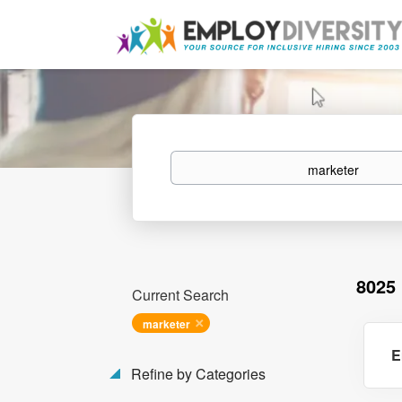
Keywords
8025
Current Search
marketer
E
Refine by Categories