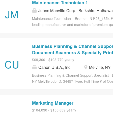
Maintenance Technician 1
of iconic brands such as Wella, Clairol, OPI, Nioxi
JM
Johns Manville Corp - Berkshire Hathawa
presence in over 100 countries, Wella Company and
and be their true selves. As innovators in the hai
Maintenance Technician 1 Bremen IN R26_1354 Ful
its people to delight consumers, inspire beauty pr
leading manufacturer and marketer of premium-qual
sustainable growth to its stakeholders. For additi
with glass fibers and nonwovens for commercial, ind
please visit www.wellacompany.com ....
products are used in a wide variety of industries i
automotive and transportation, filtration, commerci
Business Planning & Channel Support
proud member of the Berkshire Hathaway family o
Document Scanners & Specialty Print
than 80 countries around the globe. We are committ
CU
$69,300 - $103,770 yearly
experiences, because we are successful only whe
are passionate, we care about people, we perform a
Canon U.S.A., Inc.
Melville, NY
and our environments. Compensation The base hourly
Business Planning & Channel Support Specialist -
NY-Melville Job ID: 34457 Type: Full-Time # of O
Melville Headquarters About the Role Canon USA in
Planning & Channel Support Specialist - Document S
Business Planning). The Business Planning & Cha
Marketing Manager
& Specialty Printer is responsible for developing 
$104,030 - $155,839 yearly
procurement control. Additionally, the role suppor