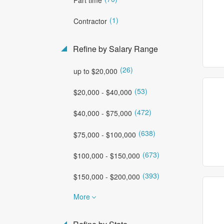
(1)
Contractor
Refine by Salary Range
(26)
up to $20,000
(53)
$20,000 - $40,000
(472)
$40,000 - $75,000
(638)
$75,000 - $100,000
(673)
$100,000 - $150,000
(393)
$150,000 - $200,000
More