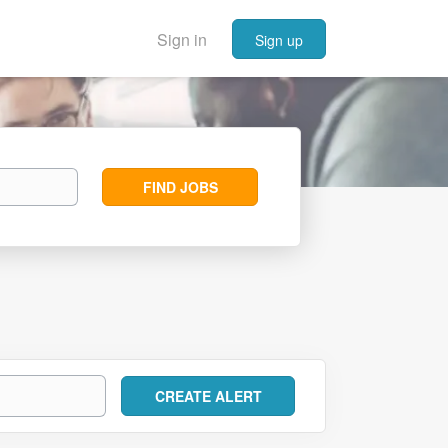
Sign in
Sign up
Find
FIND JOBS
Jobs