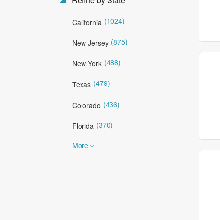
Refine by State
(1024)
California
(875)
New Jersey
(488)
New York
(479)
Texas
(436)
Colorado
(370)
Florida
More