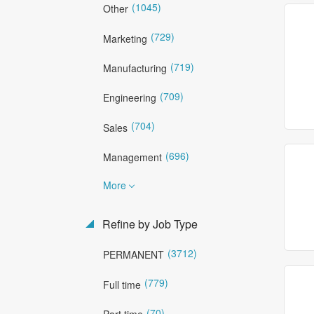
(1045)
Other
(729)
Marketing
(719)
Manufacturing
(709)
Engineering
(704)
Sales
(696)
Management
More
Refine by Job Type
(3712)
PERMANENT
(779)
Full time
(70)
Part time