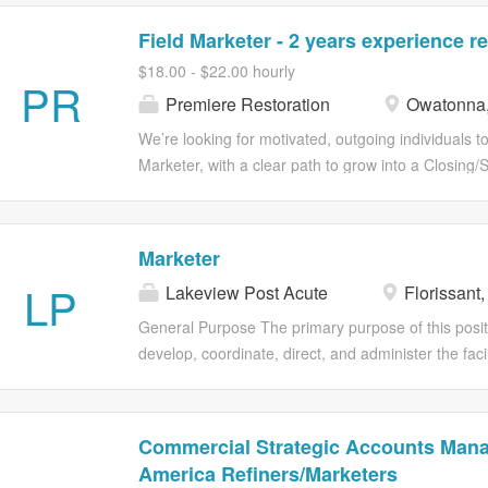
Field Marketer - 2 years experience r
$18.00 - $22.00 hourly
PR
Premiere Restoration
Owatonna
We’re looking for motivated, outgoing individuals t
Marketer, with a clear path to grow into a Closing/S
opportunity to be part of a company launching an i
strong potential to make a major impact locally and
working independently, and being part of a fast-gr
Marketer
a Door-to-Door Field Marketer for our company. *Wh
LP
Lakeview Post Acute
Florissant
$22/hour, based on experience \* Opportunities fo
Opportunities for performance-based increases a
General Purpose The primary purpose of this positi
environment with room for growth \* Hands-on expe
develop, coordinate, direct, and administer the faci
The chance to represent a product people are gen
and public relations programs and services. Essenti
For:* \* Strong communication and people skills \* 
Maintain a current listing of all resident care emp
numbers. • Plan, develop, organize, implement, ev
Commercial Strategic Accounts Mana
direct the facility's public relations and marketing 
America Refiners/Marketers
maintain and increase census and provide the com