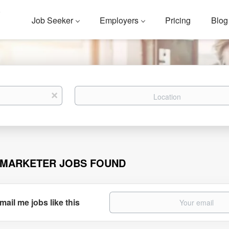
Job Seeker
Employers
Pricing
Blog
Location
x
 MARKETER JOBS FOUND
mail me jobs like this