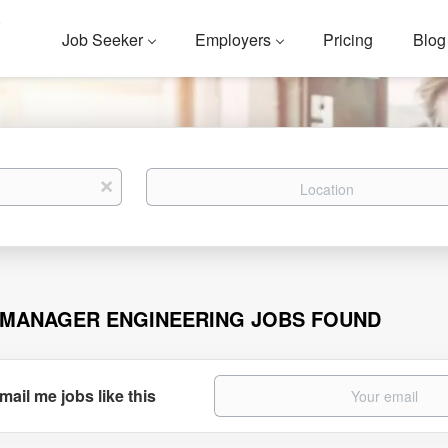
Job Seeker
Employers
Pricing
Blog
Location
x
 MANAGER ENGINEERING JOBS FOUND
mail me jobs like this