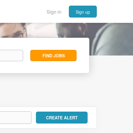
Sign in
Sign up
Find
FIND JOBS
Jobs