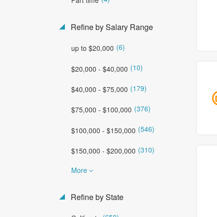
Refine by Salary Range
(6)
up to $20,000
(10)
$20,000 - $40,000
(179)
$40,000 - $75,000
(376)
$75,000 - $100,000
(546)
$100,000 - $150,000
(310)
$150,000 - $200,000
More
Refine by State
(650)