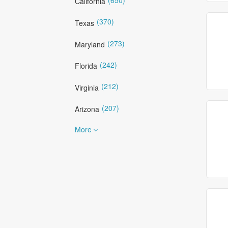
California
(370)
Texas
(273)
Maryland
(242)
Florida
(212)
Virginia
(207)
Arizona
More