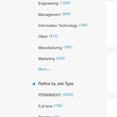
(1426)
Engineering
(849)
Management
(794)
Information Technology
(413)
Other
(394)
Manufacturing
(326)
Marketing
More
Refine by Job Type
(2532)
PERMANENT
(156)
Full time
(4)
Part time