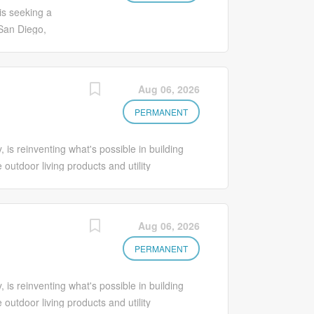
e with
dget; scheduling
is seeking a
ive actions. •
San Diego,
k priorities and
ager will
 machines, tools,
from proposals
es preventive
 and as-built
Aug 06, 2026
lity control,
cluding
 operating
documentation,
PERMANENT
e with
ale commercial
and
s reinventing what's possible in building
s may be
 outdoor living products and utility
 with schedules,
d communications markets throughout North
ions including
gineers, contractors, distributors, specifiers,
t line,
er of precast concrete, polymer concrete,
Aug 06, 2026
tifies
of brands includes Oldcastle APG, Oldcastle
ts. Supports
onry, RDI® railing, Catalyst™ Fence
PERMANENT
;
 mortar, Pebble Technology International®
chnologies. Oldcastle Infrastructure - Built
s reinventing what's possible in building
. Job Summary The Regional Engineering
 outdoor living products and utility