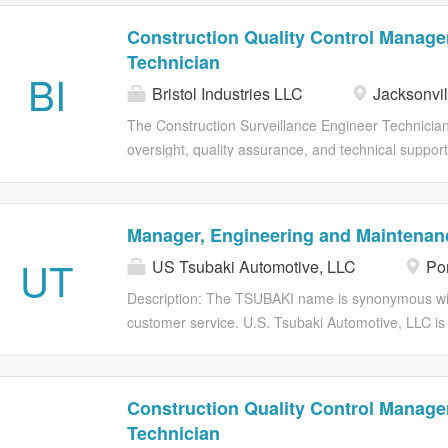
Construction Quality Control Manager
Technician
BI
Bristol Industries LLC
Jacksonvil
The Construction Surveillance Engineer Technician
oversight, quality assurance, and technical support
Engineering Systems Command (NAVFAC). The CSET 
comply with contract specifications, drawings, appl
serves as the government's on-site technical repre
Manager, Engineering and Maintenan
performance, verifying work progress, and documen
UT
US Tsubaki Automotive, LLC
Por
reviews design plans, submittals, and constructio
materials; and assists in identifying and resolving
Description: The TSUBAKI name is synonymous with
engineers and project managers. The position req
customer service. U.S. Tsubaki Automotive, LLC is a
construction practices, and familiarity with Depa
speed chain drive systems to the automotive in
and procedures. Bristol Alliance of Companies (Brist
Manager manages assigned resources and provides 
that ensures all safety, quality, delivery, and cost
Construction Quality Control Manager
objectives are achieved. Responsible for budget con
Technician
implementation, in a manner that supports and ben