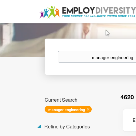
Keywords
4620
Current Search
manager engineering
E
Refine by Categories