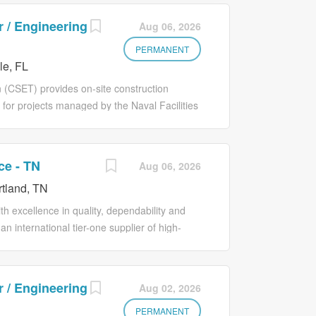
 / Engineering
Aug 06, 2026
PERMANENT
le, FL
 (CSET) provides on-site construction
 for projects managed by the Naval Facilities
ensures that all construction activities
icable codes, and safety standards. This role
sentative, monitoring contractor
ce - TN
Aug 06, 2026
ting daily construction activities. The CSET
tland, TN
n schedules; inspects workmanship and
 technical issues in coordination with NAVFAC
 excellence in quality, dependability and
uires sound judgment, knowledge of
n international tier-one supplier of high-
rtment of Defense (DoD) and NAVFAC policies
dustry. The Engineering and Maintenance
ol) is committed to building...
directions to direct reports in a manner
 (efficiency and continuous improvements)
 / Engineering
Aug 02, 2026
trols, tooling design and capital projects
efits production output. Essential Duties
PERMANENT