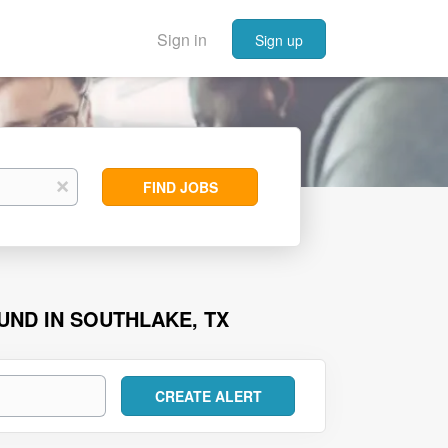
Sign in
Sign up
Find
x
FIND JOBS
Jobs
UND IN SOUTHLAKE, TX