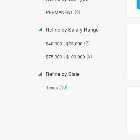
(6)
PERMANENT
Refine by Salary Range
(2)
$40,000 - $75,000
(2)
$75,000 - $100,000
Refine by State
(10)
Texas