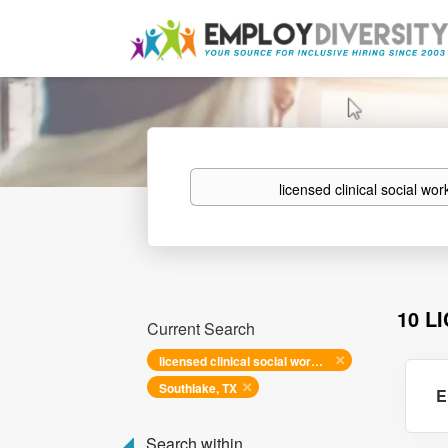
Keywords
10 L
Current Search
licensed clinical social worker
Southlake, TX
E
Search within