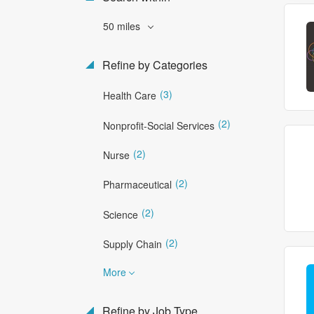
50 miles
Refine by Categories
(3)
Health Care
(2)
Nonprofit-Social Services
(2)
Nurse
(2)
Pharmaceutical
(2)
Science
(2)
Supply Chain
More
Refine by Job Type