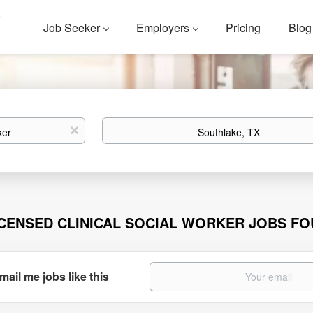
Job Seeker
Employers
Pricing
Blog
Location
x
ICENSED CLINICAL SOCIAL WORKER JOBS FO
mail me jobs like this