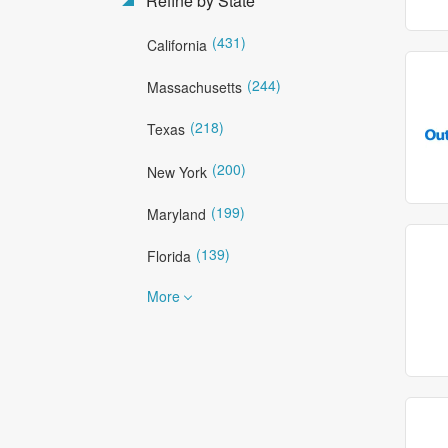
Refine by State
(431)
California
(244)
Massachusetts
(218)
Texas
(200)
New York
(199)
Maryland
(139)
Florida
More