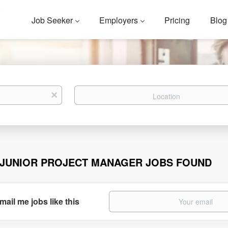
Job Seeker
Employers
Pricing
Blog
Location
x
 JUNIOR PROJECT MANAGER JOBS FOUND
mail me jobs like this