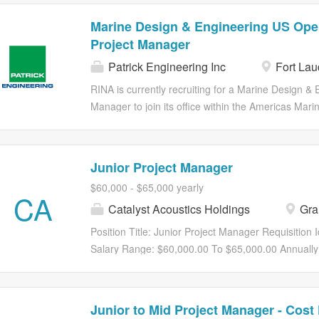
Marine Design & Engineering US Oper
Project Manager
Patrick Engineering Inc
Fort Lau
RINA is currently recruiting for a Marine Design &
Manager to join its office within the Americas Mari
Project Manager will support other project managers
responsible for supporting the execution of project
within the defined deadlines, scope, and budget. 
Junior Project Manager
for obtaining and managing adequate resources to m
$60,000 - $65,000 yearly
efficient and effective manner. Key Accountabilitie
CA
Catalyst Acoustics Holdings
Gran
developing project plans, including scope, schedule
project managers to define project objectives and 
Position Title: Junior Project Manager Requisition 
of project timelines and milestones 2 .Engineering 
Salary Range: $60,000.00 To $65,000.00 Annually
and technical experts to understand and...
TX FLSA Status: Exempt Job Summary The Junior 
coordination, and execution of projects to ensure 
within budget. Working under the guidance of seni
Junior to Mid Project Manager - Cost
teams, this role assists in project documentation, 