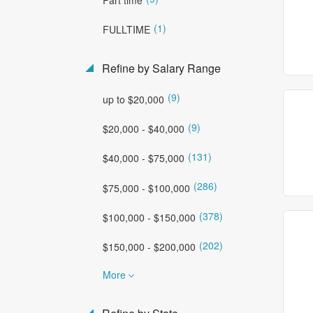
(1)
FULLTIME
Refine by Salary Range
(9)
up to $20,000
(9)
$20,000 - $40,000
(131)
$40,000 - $75,000
(286)
$75,000 - $100,000
(378)
$100,000 - $150,000
(202)
$150,000 - $200,000
More