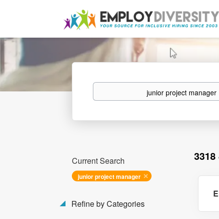
Keywords
3318
Current Search
junior project manager
E
Refine by Categories