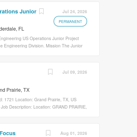
ations Junior
Jul 24, 2026
PERMANENT
derdale, FL
 Engineering US Operations Junior Project
ne Engineering Division. Mission The Junior
 throughout the project life cycle and will be
 plans, ensuring completion of deliverables
The Associate Project Manager is accountable
Jul 09, 2026
eet all project objectives in the most
s 1. Project Management: - Assist in
d Prairie, TX
, and budget. - Collaborate with senior
deliverables. - Contribute to the development
Id: 1721 Location: Grand Prairie, TX, US
calculations - Collaborating with engineers
 Job Description: Location: GRAND PRAIRIE,
Project Manager supports the planning,
they are completed on time, within scope, and
or project managers and cross-functional
 Focus
Aug 01, 2026
scheduling, communication, and quality