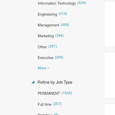
(529)
Information Technology
(516)
Engineering
(499)
Management
(394)
Marketing
(357)
Other
(298)
Executive
More
Refine by Job Type
(1645)
PERMANENT
(257)
Full time
(9)
Part time