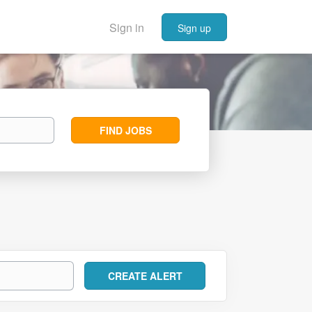
Sign in
Sign up
Find
FIND JOBS
Jobs