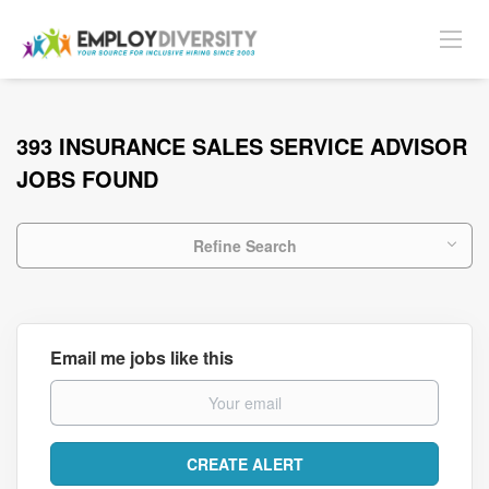
393 INSURANCE SALES SERVICE ADVISOR
JOBS FOUND
Refine Search
Email me jobs like this