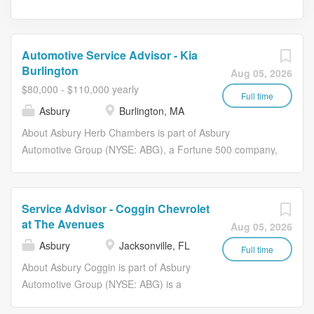
Automotive Service Advisor - Kia
Burlington
Aug 05, 2026
$80,000 - $110,000 yearly
Full time
Asbury
Burlington, MA
About Asbury Herb Chambers is part of Asbury
Automotive Group (NYSE: ABG), a Fortune 500 company,
and one of the largest franchised automotive retailers in
the United States. We are redefining the traditional
dealership model through innovative technologies such
Service Advisor - Coggin Chevrolet
as Clicklane and through our commitment to our team
at The Avenues
Aug 05, 2026
members, guests, and partners. Our culture which is
Asbury
Jacksonville, FL
grounded in our North Star and Compass and powered
Full time
by our DRIVE values, focuses on the vision of becoming
About Asbury Coggin is part of Asbury
the Most Guest Centric Automotive Retailer. At Asbury,
Automotive Group (NYSE: ABG) is a
we work together to provide exceptional experiences for
Fortune 500 company and one of the