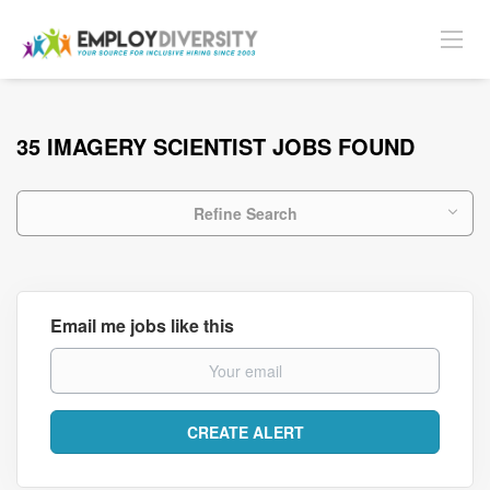
35 IMAGERY SCIENTIST JOBS FOUND
Refine Search
Email me jobs like this