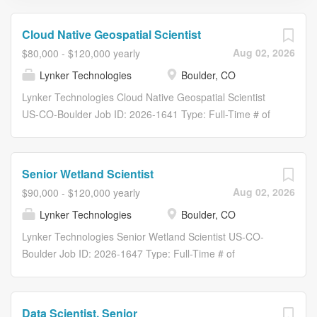
Cloud Native Geospatial Scientist
Aug 02, 2026
$80,000 - $120,000 yearly
Lynker Technologies
Boulder, CO
Lynker Technologies Cloud Native Geospatial Scientist
US-CO-Boulder Job ID: 2026-1641 Type: Full-Time # of
Openings: 1 Boulder, CO Overview Lynker Corporation is
a leading provider of innovative solutions in weather and
climate science. With a commitment to excellence and a
Senior Wetland Scientist
passion for innovation, Lynker leverages cutting-edge
Aug 02, 2026
$90,000 - $120,000 yearly
technologies and scientific expertise to support the
Lynker Technologies
Boulder, CO
creation and delivery of improved operational weather
forecasts. As part of our ongoing growth and expansion,
Lynker Technologies Senior Wetland Scientist US-CO-
we are seeking a dynamic and experienced Geospatial
Boulder Job ID: 2026-1647 Type: Full-Time # of
Scientist to join our growing team. We work with terabytes
Openings: 1 Boulder, CO Overview Lynker Corporation is
of terrain, hydrography, and imagery, and much of the
a leading provider of innovative solutions in weather and
value comes from organizing it so a modeler can actually
climate science. With a commitment to excellence and a
Data Scientist, Senior