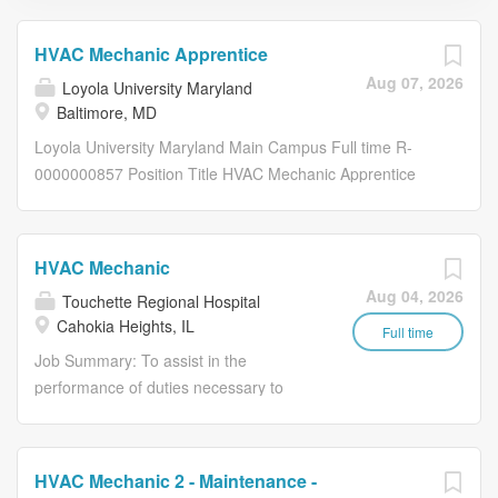
HVAC Mechanic Apprentice
Aug 07, 2026
Loyola University Maryland
Baltimore, MD
Loyola University Maryland Main Campus Full time R-
0000000857 Position Title HVAC Mechanic Apprentice
Work Shift Day (8am-4pm) (United States of America)
Employee Type Regular Office/Department Facilities
Work Environment Remote and hybrid positions are open
HVAC Mechanic
to applicants based in states identified here : Work at
Aug 04, 2026
Touchette Regional Hospital
Loyola | Loyola University Maryland . Loyola University
Cahokia Heights, IL
Maryland Main Campus Position Duties The purpose of
Full time
this position is to perform entry level duties installing,
Job Summary: To assist in the
servicing and repairing a variety of residential and
performance of duties necessary to
commercial heating, ventilation, air conditioning and
keep the physical structure and
refrigeration (HVAC) equipment. Essential Functions
associated equipment of hospital in
Assists in the installation, operation, service, and repair of
good repair. Functions and Duties:
HVAC Mechanic 2 - Maintenance -
light commercial heat pump/air conditioning systems and
Maintain and repair HVAC equipment