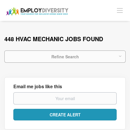
448 HVAC MECHANIC JOBS FOUND
Refine Search
Email me jobs like this