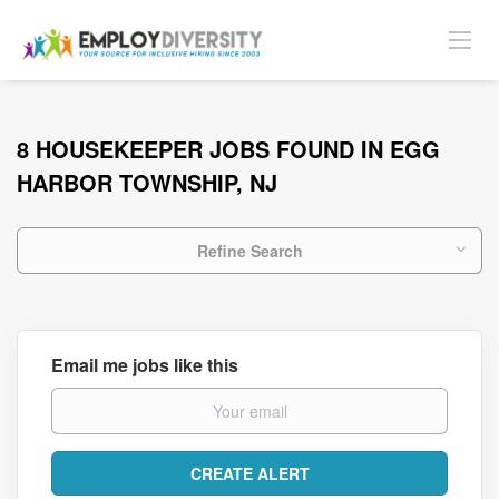
8 HOUSEKEEPER JOBS FOUND IN EGG
HARBOR TOWNSHIP, NJ
Refine Search
Email me jobs like this