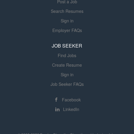
Post a Job
Associate assistance program
Employee discounts Referral program
Search Resumes
Early access to earned wages for
Sign in
hourly associates (outside of CA)
Employer FAQs
Optional voluntary benefits including
ID theft protection and pet insurance
JOB SEEKER
Full Time Only Benefits Eligibility Paid
Time Off Paid holidays Company
Find Jobs
provided life insurance Adoption
Create Resume
benefit Disability (short and long...
Sign in
Job Seeker FAQs
Facebook
LinkedIn