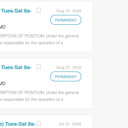
 Tues-Sat 8a-
Aug 07, 2026
PERMANENT
 MD
RIPTION OF POSITION: Under the general
is responsible for the operation of a
direct care ratio working with staff to
nsible for ensuring that people with
efficiently and cost-effectively. The House
 Tues-Sat 8a-
Aug 07, 2026
 care staff working within their assigned
 the day-to-day operation of the home in a
PERMANENT
 MD
standards. Provides supervision and training
rowth toward his/her highest potential.
RIPTION OF POSITION: Under the general
ssionals working within their assigned
is responsible for the operation of a
on with the Division...
direct care ratio working with staff to
nsible for ensuring that people with
efficiently and cost-effectively. The House
) Tues-Sat 8a-
Jul 31, 2026
 care staff working within their assigned