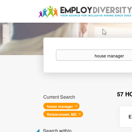
Keywords
57 H
Current Search
house manager
Reisterstown, MD
E
Search within