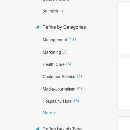
50 miles
Refine by Categories
(11)
Management
(7)
Marketing
(6)
Health Care
(5)
Customer Service
(4)
Media-Journalism
(3)
Hospitality-Hotel
More
Refine by Job Type