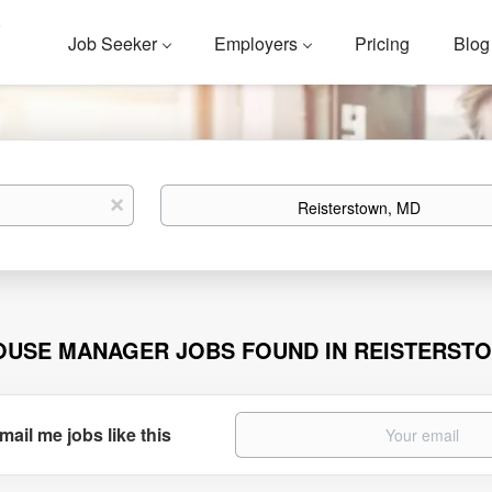
Job Seeker
Employers
Pricing
Blog
Location
x
OUSE MANAGER JOBS FOUND IN REISTERST
mail me jobs like this