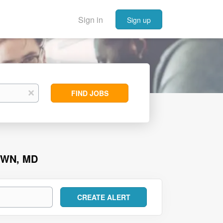
Sign in
Sign up
Find
x
FIND JOBS
Jobs
OWN, MD