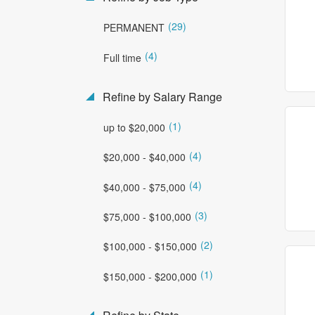
(29)
PERMANENT
(4)
Full time
Refine by Salary Range
(1)
up to $20,000
(4)
$20,000 - $40,000
(4)
$40,000 - $75,000
(3)
$75,000 - $100,000
(2)
$100,000 - $150,000
(1)
$150,000 - $200,000