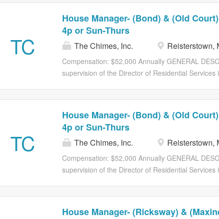
House Manager- (Bond) & (Old Court)
4p or Sun-Thurs
TC
The Chimes, Inc.
Reisterstown,
Compensation: $52,000 Annually GENERAL DESC
supervision of the Director of Residential Services 
residential home. The House Manager is part of the 
provide care to the individuals served, and is respo
intellectual disabilities can access quality services 
House Manager- (Bond) & (Old Court)
Manager is responsible for the supervision of direct
4p or Sun-Thurs
residence. PRIMARY JOB FUNCTION(S): Supervises
TC
The Chimes, Inc.
Reisterstown,
manner that complies with regulations and Agency 
to people with intellectual disabilities to promote g
Compensation: $52,000 Annually GENERAL DESC
Supervises the Lead Staff and Direct Support Profe
supervision of the Director of Residential Services 
residence and ensures accountability. In collaborati
residential home. The House Manager is part of the 
provide care to the individuals served, and is respo
intellectual disabilities can access quality services 
House Manager- (Ricksway) & (Maxine
Manager is responsible for the supervision of direct