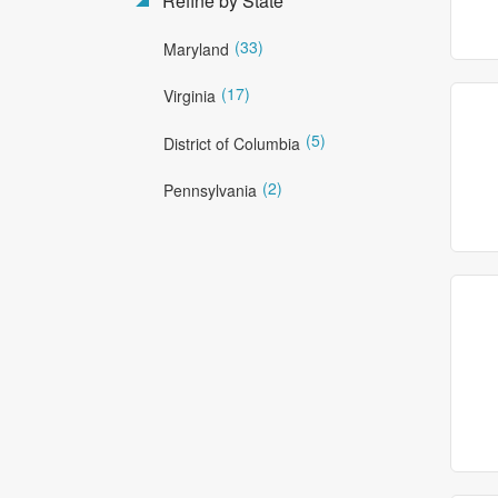
Refine by State
(33)
Maryland
(17)
Virginia
(5)
District of Columbia
(2)
Pennsylvania