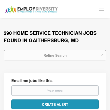
290 HOME SERVICE TECHNICIAN JOBS
FOUND IN GAITHERSBURG, MD
Refine Search
Email me jobs like this