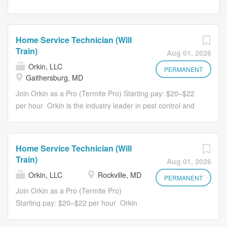
Home Service Technician (Will
Train)
Aug 01, 2026
Orkin, LLC
PERMANENT
Gaithersburg, MD
Join Orkin as a Pro (Termite Pro) Starting pay: $20–$22
per hour Orkin is the industry leader in pest control and
home services, backed by 125 years of trusted service
and innovation. As a TC Pro (Home Services Technician)
, safety is your top priority, both for yourself and the
Home Service Technician (Will
customers you serve. You'll perform essential home
Train)
Aug 01, 2026
service installations that improve comfort and protection,
Orkin, LLC
Rockville, MD
all while building a stable and rewarding career with
PERMANENT
advancement opportunities. If you enjoy hands-on work,
Join Orkin as a Pro (Termite Pro)
take pride in doing things the right way, and can navigate
Starting pay: $20–$22 per hour Orkin
a variety of environments, from rooftops to crawl spaces,
is the industry leader in pest control