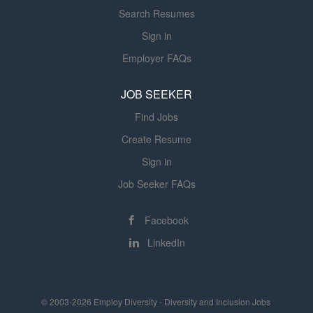
Search Resumes
Sign in
Employer FAQs
JOB SEEKER
Find Jobs
Create Resume
Sign in
Job Seeker FAQs
Facebook
LinkedIn
© 2003-2026 Employ Diversity - Diversity and Inclusion Jobs