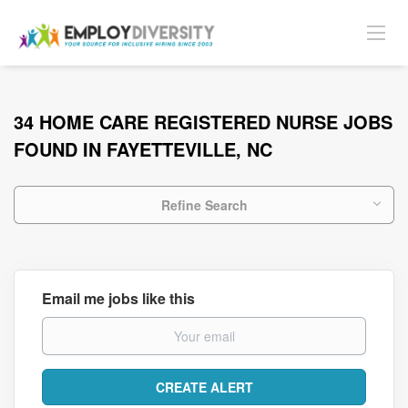
34 HOME CARE REGISTERED NURSE JOBS
FOUND IN FAYETTEVILLE, NC
Refine Search
Email me jobs like this