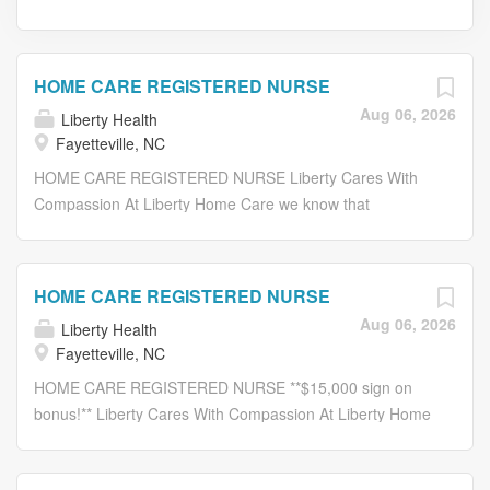
HOME CARE REGISTERED NURSE
Aug 06, 2026
Liberty Health
Fayetteville, NC
HOME CARE REGISTERED NURSE Liberty Cares With
Compassion At Liberty Home Care we know that
following an illness, trauma or surgery, the ability to
recover at home can greatly improve patient outcomes.
Our healthcare professionals are dedicated to offering
HOME CARE REGISTERED NURSE
recovery with independence to our patients. We are
Aug 06, 2026
Liberty Health
currently seeking an experienced: HOME CARE
Fayetteville, NC
REGISTERED NURSE (RN) Job Description: Actively
participates in the interdisciplinary care planning process.
HOME CARE REGISTERED NURSE **$15,000 sign on
Provides professional nursing services in accordance with
bonus!** Liberty Cares With Compassion At Liberty Home
the plan of care established by the Patient Care
Care we know that following an illness, trauma or surgery,
Coordinator. Promotes favorable outcomes through
the ability to recover at home can greatly improve patient