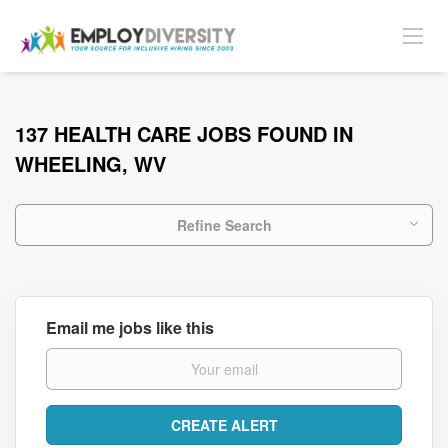
137 HEALTH CARE JOBS FOUND IN
WHEELING, WV
Refine Search
Email me jobs like this