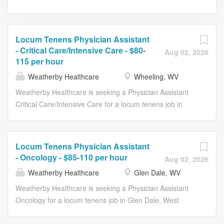
Locum Tenens Physician Assistant
- Critical Care/Intensive Care - $80-
Aug 02, 2026
115 per hour
Weatherby Healthcare
Wheeling, WV
Weatherby Healthcare is seeking a Physician Assistant
Critical Care/Intensive Care for a locum tenens job in
Wheeling, West Virginia. Job Description & Requirements
Specialty: Critical Care/Intensive Care Discipline:
Physician Assistant Duration: 13 weeks Employment
Locum Tenens Physician Assistant
Type: Locum Tenens Get in touch with a Weatherby
- Oncology - $85-110 per hour
Aug 02, 2026
consultant today to learn more about this and other
Weatherby Healthcare
Glen Dale, WV
opportunities available now. 12-hour shifts -- 7 am - 7 pm
and 7 pm - 7 am Central lines, dialysis catheter, arterial
Weatherby Healthcare is seeking a Physician Assistant
lines, intubations required Ventilator management
Oncology for a locum tenens job in Glen Dale, West
required Thoracentesis, paracentesis, chest tube
Virginia. Job Description & Requirements Specialty: