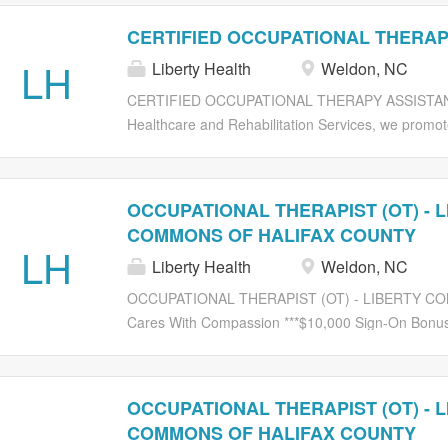
CERTIFIED OCCUPATIONAL THERAP
LH
Liberty Health
Weldon, NC
CERTIFIED OCCUPATIONAL THERAPY ASSISTANT Li
Healthcare and Rehabilitation Services, we promote
a caring environment We are currently seeking: CO
insure a wonderful rehab experience for patients a
individualizing treatment plans. Be able to work in
OCCUPATIONAL THERAPIST (OT) - 
progressive treatment modalities to address a var
COMMONS OF HALIFAX COUNTY
therapy with local management support. Require
LH
Liberty Health
Weldon, NC
accredited Therapy program. CERTIFICATE / LICENS
SNF you will be working. EXPERIENCE: Previous r
OCCUPATIONAL THERAPIST (OT) - LIBERTY CO
Background checks/drug-free workplace. Visit www.
Cares With Compassion ***$10,000 Sign-On Bonus**
Services, we promote a challenging, but rewarding
currently seeking an experienced: OCCUPATIONA
multidisciplinary team to insure a wonderful rehab 
OCCUPATIONAL THERAPIST (OT) - 
being responsive and individualizing treatment pla
COMMONS OF HALIFAX COUNTY
environment with progressive treatment modalities 