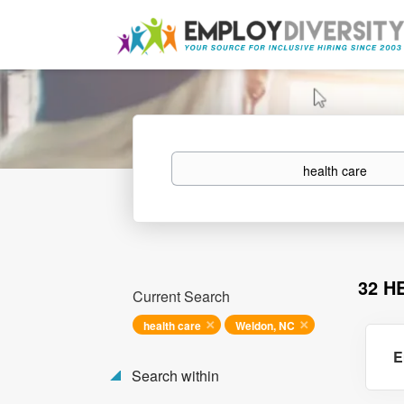
Keywords
32 H
Current Search
health care
Weldon, NC
E
Search within