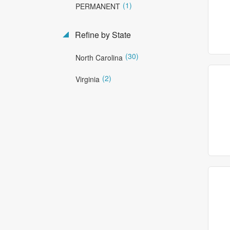
(1)
PERMANENT
Refine by State
(30)
North Carolina
(2)
Virginia