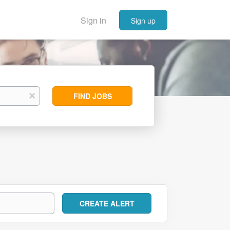
Sign in
Sign up
Find
x
FIND JOBS
Jobs