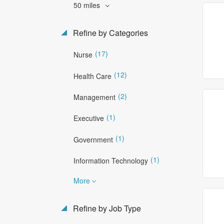
50 miles
Refine by Categories
(17)
Nurse
(12)
Health Care
(2)
Management
(1)
Executive
(1)
Government
(1)
Information Technology
More
Refine by Job Type