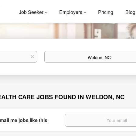
Job Seeker
Employers
Pricing
Blog
Location
x
EALTH CARE JOBS FOUND IN WELDON, NC
mail me jobs like this