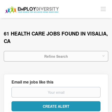
61 HEALTH CARE JOBS FOUND IN VISALIA,
CA
Refine Search
Email me jobs like this