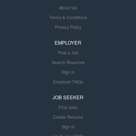
provides skilled therapy services under the direction and
About Us
supervision of a licensed Physical Therapist. The PTA
Terms & Conditions
assists in implementing individualized treatment plans,
Privacy Policy
monitors resident progress, documents care, and
collaborates with the interdisciplinary team to help
EMPLOYER
residents achieve their highest level of function and
independence....
Post a Job
Search Resumes
Sign in
Employer FAQs
JOB SEEKER
Find Jobs
Create Resume
Sign in