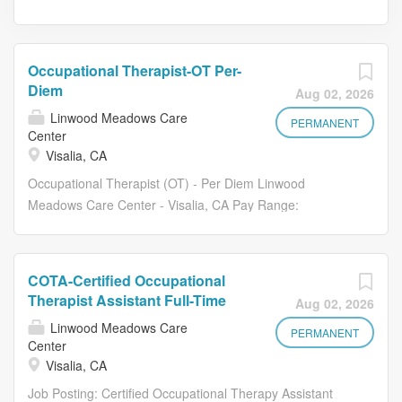
Occupational Therapist-OT Per-
Diem
Aug 02, 2026
Linwood Meadows Care
PERMANENT
Center
Visalia, CA
Occupational Therapist (OT) - Per Diem Linwood
Meadows Care Center - Visalia, CA Pay Range:
$60-$65/hour BOE Linwood Meadows Care Center is
seeking a compassionate and motivated Per Diem
Occupational Therapist (OT) to join our outstanding
COTA-Certified Occupational
rehab team. If you are passionate about helping others
Therapist Assistant Full-Time
Aug 02, 2026
regain independence and improve quality of life, we invite
Linwood Meadows Care
you to become part of our supportive and resident-
PERMANENT
Center
focused culture. About Us Linwood Meadows Care
Visalia, CA
Center is a premier skilled nursing facility in Visalia, CA,
Job Posting: Certified Occupational Therapy Assistant
recognized for personalized care, dedicated staff, and