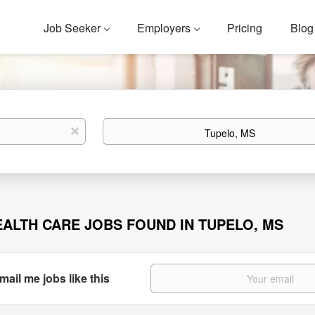
Job Seeker
Employers
Pricing
Blog
Location
x
EALTH CARE JOBS FOUND IN TUPELO, MS
mail me jobs like this