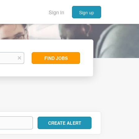
Sign in
Sign up
Find
x
FIND JOBS
Jobs