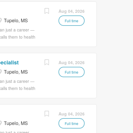
Aug 04, 2026
Tupelo, MS
Full time
an just a career —
calls them to health
 Services, we
passion with a much
 love. JOB
ecialist
Aug 04, 2026
orth Mississippi
Tupelo, MS
ovision of timely,
Full time
food preparation,
an just a career —
e requires strong
calls them to health
ively within the
 Services, we
il Food Services
passion with a much
to complete
 love.
Aug 04, 2026
rational activities
ofessional
ing a safe,
Tupelo, MS
 Services plays a
Full time
f healthcare staff by
an just a career —