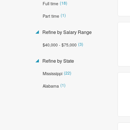
(18)
Full time
(1)
Part time
Refine by Salary Range
(3)
$40,000 - $75,000
Refine by State
(22)
Mississippi
(1)
Alabama