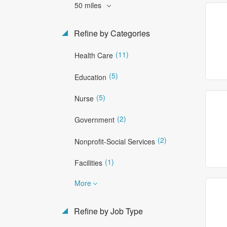
50 miles
Refine by Categories
(11)
Health Care
(5)
Education
(5)
Nurse
(2)
Government
(2)
Nonprofit-Social Services
(1)
Facilities
More
Refine by Job Type