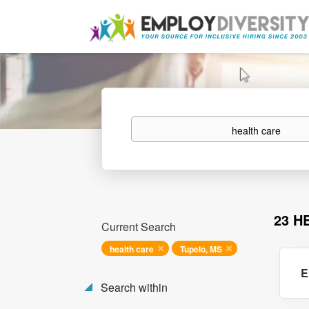
Keywords
23 H
Current Search
health care
Tupelo, MS
E
Search within