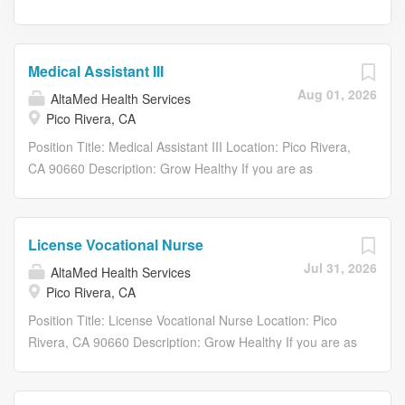
Medical Assistant III
Aug 01, 2026
AltaMed Health Services
Pico Rivera, CA
Position Title: Medical Assistant III Location: Pico Rivera,
CA 90660 Description: Grow Healthy If you are as
passionate about helping those in need as you are about
growing your career, consider AltaMed. At AltaMed, your
passion for helping others isn’t just welcomed – it’s
License Vocational Nurse
nurtured, celebrated, and promoted, allowing you to grow
Jul 31, 2026
AltaMed Health Services
while making a meaningful difference. We don’t just serve
Pico Rivera, CA
our communities; we are an integral part of them. By
raising the expectations of what a community clinic can
Position Title: License Vocational Nurse Location: Pico
deliver, we demonstrate our belief that quality care is for
Rivera, CA 90660 Description: Grow Healthy If you are as
everyone. Our commitment to providing exceptional care,
passionate about helping those in need as you are about
despite any challenges, goes beyond just a job; it’s a
growing your career, consider AltaMed. At AltaMed, your