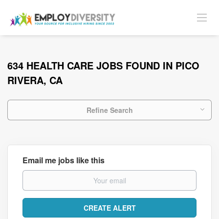
634 HEALTH CARE JOBS FOUND IN PICO
RIVERA, CA
Refine Search
Email me jobs like this