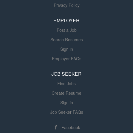
Privacy Policy
of all items refused. Reconciles all packing slips to
receiving document noting any overages or shortages,
EMPLOYER
clearly identifying item and quantity variance....
Post a Job
Search Resumes
Sign in
Employer FAQs
JOB SEEKER
Find Jobs
Create Resume
Sign in
Job Seeker FAQs
Facebook