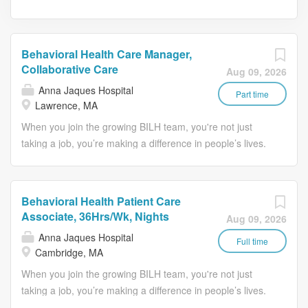
Behavioral Health Care Manager,
Collaborative Care
Aug 09, 2026
Anna Jaques Hospital
Part time
Lawrence, MA
When you join the growing BILH team, you're not just
taking a job, you’re making a difference in people’s lives.
Job Description: As part of the primary care treatment
team, assist primary health care providers with
recognizing and treating mental health disorders and
Behavioral Health Patient Care
substance abuse by identifying, triaging and managing
Associate, 36Hrs/Wk, Nights
Aug 09, 2026
patients within the primary care setting. Collaborate with
Anna Jaques Hospital
the primary care providers using behavioral health
Full time
Cambridge, MA
screenings to identify level of care, resources and
When you join the growing BILH team, you're not just
treatment planning. Provide short-term therapy, using a
taking a job, you’re making a difference in people’s lives.
range of evidence-based treatment modalities.
Behavioral Health Patient Care Associate Job