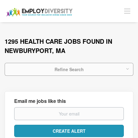
1295 HEALTH CARE JOBS FOUND IN
NEWBURYPORT, MA
Refine Search
Email me jobs like this