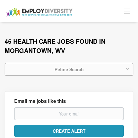
45 HEALTH CARE JOBS FOUND IN
MORGANTOWN, WV
Refine Search
Email me jobs like this