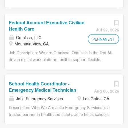
Federal Account Executive Civilian
Health Care
Jul 22, 2026
Omnissa, LLC
PERMANENT
Mountain View, CA
Job Description: We are Omnissa! Omnissa is the first AI-
driven digital work platform, built to support flexible,
secure, work-from anywhere experiences. We integrate
industry-leading solutions-including Unified Endpoint
Management, Virtual Apps and Desktops, Digital
School Health Coordinator -
Employee Experience, and Security & Compliance-into a
Emergency Medical Technician
Aug 06, 2026
seamless, autonomous workspace that adats to how
Joffe Emergency Services
Los Gatos, CA
people work. Our platform boosts employee engagement
while optimizing IT operations, security, and cost. Guided
Description: Who We Are Joffe Emergency Services is a
by our Core Values- Act in Alignment, Build Trust, Foster
trusted partner in health and safety. Joffe helps schools
Inclusiveness, Drive Efficiency, and Maximize Customer
create high-quality safety, security, and health programs