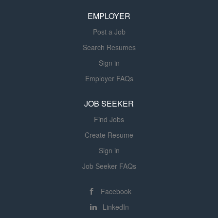
and our Vision to be unsurpassed in our individualized
experience, our quality, and our
EMPLOYER
experience, our quality, and our compassion. You
compassion. You approach your work
approach...
with an indisputable sense of greater
Post a Job
purpose....
Search Resumes
Sign in
Employer FAQs
JOB SEEKER
Find Jobs
Create Resume
Sign in
Job Seeker FAQs
Facebook
LinkedIn