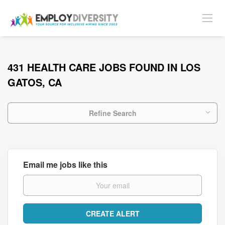
431 HEALTH CARE JOBS FOUND IN LOS
GATOS, CA
Refine Search
Email me jobs like this