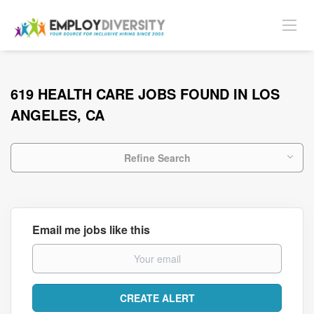
619 HEALTH CARE JOBS FOUND IN LOS
ANGELES, CA
Refine Search
Email me jobs like this