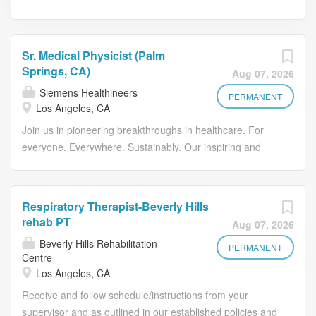
Sr. Medical Physicist (Palm
Springs, CA)
Aug 07, 2026
Siemens Healthineers
PERMANENT
Los Angeles, CA
Join us in pioneering breakthroughs in healthcare. For
everyone. Everywhere. Sustainably. Our inspiring and
caring environment forms a global community that
celebrates diversity and individuality. We encourage you
to step beyond your comfort zone, offering resources and
Respiratory Therapist-Beverly Hills
flexibility to foster your professional and personal growth,
rehab PT
Aug 07, 2026
all while valuing your unique contributions. We're seeking
Beverly Hills Rehabilitation
a senior medical physicist to join a highly skilled team in
PERMANENT
Centre
beautiful Palm Springs, CA.This is an opportunity to work
Los Angeles, CA
alongside 3 Radiation Oncologists, 2 physicists and 2
Receive and follow schedule/instructions from your
dosimetrists in a practice committed to delivering
supervisor and as outlined in our established policies and