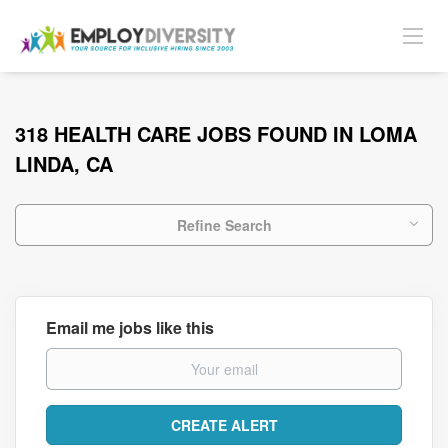
318 HEALTH CARE JOBS FOUND IN LOMA
LINDA, CA
Refine Search
Email me jobs like this