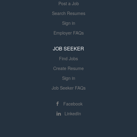
and...
Post a Job
Search Resumes
Sign in
Employer FAQs
JOB SEEKER
Find Jobs
Create Resume
Sign in
Job Seeker FAQs
Facebook
LinkedIn