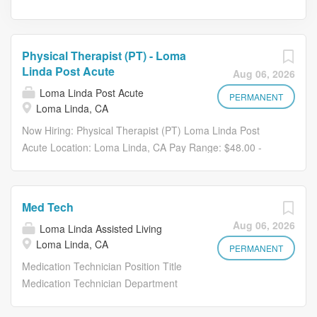
Physical Therapist (PT) - Loma
Linda Post Acute
Aug 06, 2026
Loma Linda Post Acute
PERMANENT
Loma Linda, CA
Now Hiring: Physical Therapist (PT) Loma Linda Post
Acute Location: Loma Linda, CA Pay Range: $48.00 -
$52.00 per hour , based on Per Diem or Full-Time status
Are you a Physical Therapist who is passionate about
movement, recovery, and helping others regain
Med Tech
independence? Join the team at Loma Linda Post Acute ,
Aug 06, 2026
Loma Linda Assisted Living
where your expertise directly supports residents on their
Loma Linda, CA
journey to healing in a collaborative, supportive, and
PERMANENT
high-energy environment. About Loma Linda Post Acute
Medication Technician Position Title
Located in San Bernardino County, Loma Linda Post
Medication Technician Department
Acute is a 4-star Medicare-rated facility providing 24-hour
Health Services Reports to: Health