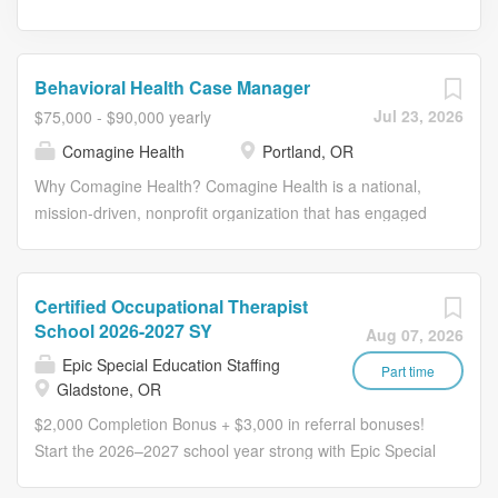
Behavioral Health Case Manager
Jul 23, 2026
$75,000 - $90,000 yearly
Comagine Health
Portland, OR
Why Comagine Health? Comagine Health is a national,
mission-driven, nonprofit organization that has engaged
in health care quality consulting and quality improvement
services for more than 50 years. We are leaders in
assisting front-line providers and engaging health care
Certified Occupational Therapist
partners to improve care delivery and patient outcomes.
School 2026-2027 SY
Aug 07, 2026
Our talented remote workforce spans the country and
Epic Special Education Staffing
plays a vital role in our success. We go beyond merely
Part time
Gladstone, OR
providing a remote work option; we support and embrace
$2,000 Completion Bonus + $3,000 in referral bonuses!
it. We offer opportunities to make a difference from
Start the 2026–2027 school year strong with Epic Special
anywhere in the U.S. and enjoy better work-life balance.
Education Staffing. We’re offering a $2,000 Completion
An annual stipend gives you the freedom to enhance