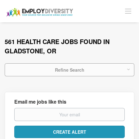
561 HEALTH CARE JOBS FOUND IN
GLADSTONE, OR
Refine Search
Email me jobs like this