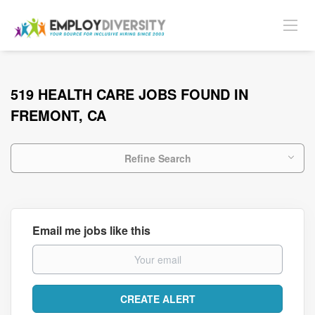
519 HEALTH CARE JOBS FOUND IN
FREMONT, CA
Refine Search
Email me jobs like this