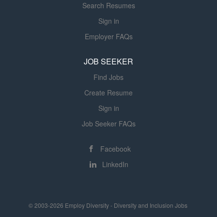
Search Resumes
Sign in
Employer FAQs
JOB SEEKER
Find Jobs
Create Resume
Sign in
Job Seeker FAQs
Facebook
LinkedIn
© 2003-2026 Employ Diversity - Diversity and Inclusion Jobs