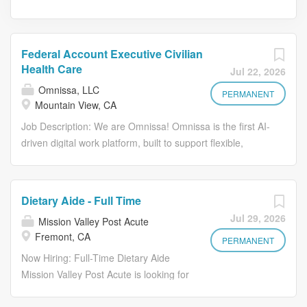
Federal Account Executive Civilian
Health Care
Jul 22, 2026
Omnissa, LLC
PERMANENT
Mountain View, CA
Job Description: We are Omnissa! Omnissa is the first AI-
driven digital work platform, built to support flexible,
secure, work-from anywhere experiences. We integrate
industry-leading solutions-including Unified Endpoint
Management, Virtual Apps and Desktops, Digital
Dietary Aide - Full Time
Employee Experience, and Security & Compliance-into a
Jul 29, 2026
Mission Valley Post Acute
seamless, autonomous workspace that adats to how
Fremont, CA
people work. Our platform boosts employee engagement
PERMANENT
while optimizing IT operations, security, and cost. Guided
Now Hiring: Full-Time Dietary Aide
by our Core Values- Act in Alignment, Build Trust, Foster
Mission Valley Post Acute is looking for
Inclusiveness, Drive Efficiency, and Maximize Customer
a dependable, energetic, and