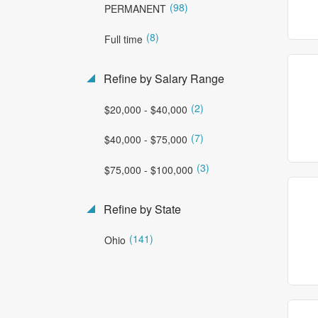
(98)
PERMANENT
(8)
Full time
Refine by Salary Range
(2)
$20,000 - $40,000
(7)
$40,000 - $75,000
(3)
$75,000 - $100,000
Refine by State
(141)
Ohio