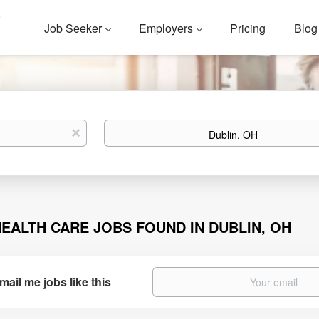
Job Seeker
Employers
Pricing
Blog
Location
x
HEALTH CARE JOBS FOUND IN DUBLIN, OH
mail me jobs like this