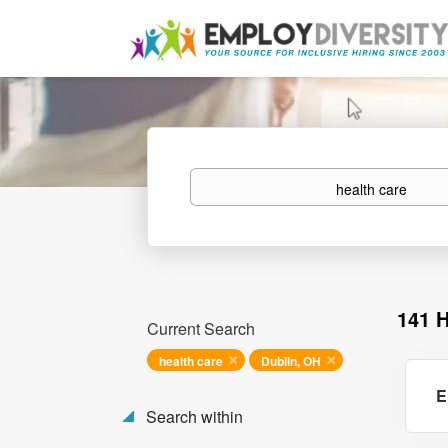
Keywords
141 
Current Search
health care
Dublin, OH
E
Search within