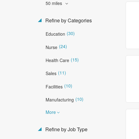
50 miles
Refine by Categories
(30)
Education
(24)
Nurse
(15)
Health Care
(11)
Sales
(10)
Facilities
(10)
Manufacturing
More
Refine by Job Type