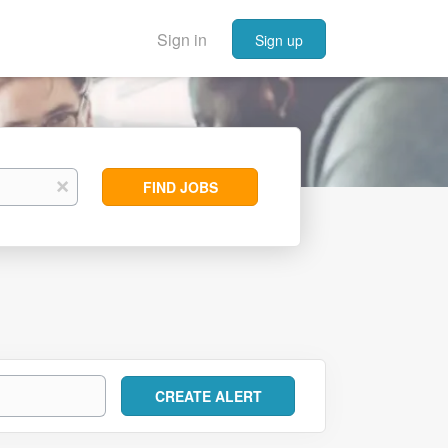
Sign in
Sign up
Find
x
FIND JOBS
Jobs