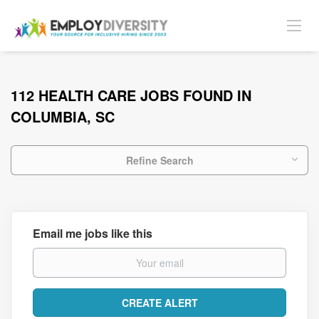
112 HEALTH CARE JOBS FOUND IN
COLUMBIA, SC
Refine Search
Email me jobs like this