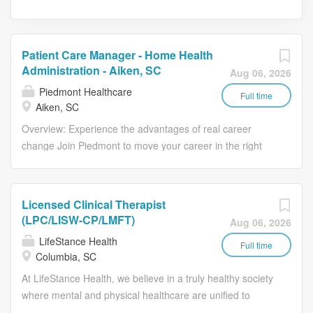
Patient Care Manager - Home Health
Administration - Aiken, SC
Aug 06, 2026
Piedmont Healthcare
Full time
Aiken, SC
Overview: Experience the advantages of real career
change Join Piedmont to move your career in the right
direction. Stay for the diverse teams youll love, a shared
purpose, and schedule flexibility that frees you to live for
what matters both in and outside of work. Youll feel
Licensed Clinical Therapist
valued, motivated to be your best, and recognized for
(LPC/LISW-CP/LMFT)
Aug 06, 2026
your contributions to exceptional patient outcomes.
LifeStance Health
Piedmont leaders are in your corner, invested in your
Full time
Columbia, SC
success. Our wellness programs and comprehensive
At LifeStance Health, we believe in a truly healthy society
total benefits and rewards meet your needs today, and
where mental and physical healthcare are unified to
help you plan for the future. Total Rewards that work for
make lives better. Our mission is to help people lead