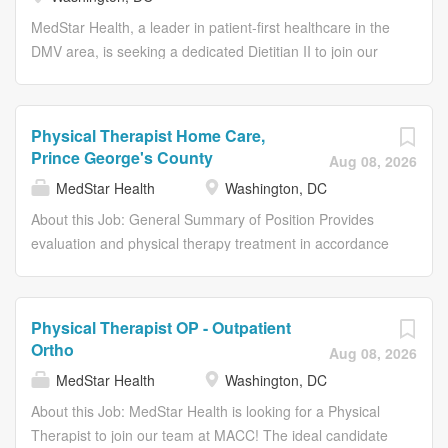
preventive care through balanced diet practices. This role
demands a combination of clinical knowledge,
MedStar Health, a leader in patient-first healthcare in the
communication skills, and a deep understanding of
DMV area, is seeking a dedicated Dietitian II to join our
nutritional science to ensure the optimal well-being of our
dynamic team. This role focuses on developing nutritional
patients.
plans, counseling our diverse patient base, and working
collaboratively with other healthcare professionals to
Physical Therapist Home Care,
enhance patient outcomes. The successful candidate will
Prince George's County
Aug 08, 2026
provide expert nutritional consultations, support disease
MedStar Health
Washington, DC
management, and contribute to our ongoing research
and educational initiatives. This position requires a deep
About this Job: General Summary of Position Provides
understanding of dietetics and excellent interpersonal
evaluation and physical therapy treatment in accordance
skills to meet the unique needs of each patient.
with agency standards the laws and regulations
governing the provision of physical therapy services in
the state of Maryland District of Columbia or Virginia and
Physical Therapist OP - Outpatient
other regulatory requirements. Primary Duties and
Ortho
Aug 08, 2026
Responsibilities Analyzes and documents patients and
MedStar Health
Washington, DC
family's response to interventions. Evaluates measurable
progress toward goals and revise the plan of care.
About this Job: MedStar Health is looking for a Physical
Identifies and modifies underlying factors that impede
Therapist to join our team at MACC! The ideal candidate