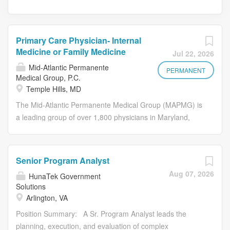
Primary Care Physician- Internal
Medicine or Family Medicine
Jul 22, 2026
Mid-Atlantic Permanente
PERMANENT
Medical Group, P.C.
Temple Hills, MD
The Mid-Atlantic Permanente Medical Group (MAPMG) is
a leading group of over 1,800 physicians in Maryland,
Virginia, and Washington, D.C., exclusively caring for
Kaiser Permanente patients. We invite applications for a
full-time specialist in Adult Medicine at our Camp Springs
Senior Program Analyst
Medical Center. Unlike other U.S. health systems,
Aug 07, 2026
HunaTek Government
MAPMG is built and led by physicians who earn
Solutions
competitive salaries, without income based on providing
Arlington, VA
individual services. Our medical group comprises board-
Position Summary: A Sr. Program Analyst leads the
certified physicians across 60+ specialties. MAPMG
planning, execution, and evaluation of complex
physicians use a comprehensive electronic health record