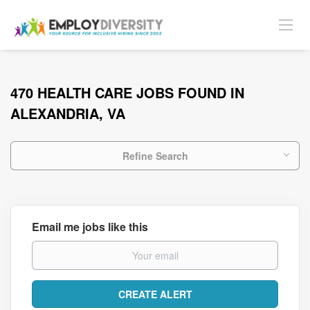
470 HEALTH CARE JOBS FOUND IN
ALEXANDRIA, VA
Refine Search
Email me jobs like this