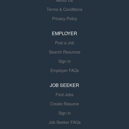
About Us
discharge planning, and documentation in a variety of
Terms & Conditions
settings. The Physical Therapist participates as
Privacy Policy
requested in program planning and protocol development
and assists the team in meeting established goals. Join
EMPLOYER
one of the largest healthcare systems in the...
Post a Job
Search Resumes
Sign in
Employer FAQs
JOB SEEKER
Find Jobs
Create Resume
Sign in
Job Seeker FAQs