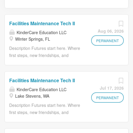
Facilities Maintenance Tech II
Aug 06, 2026
KinderCare Education LLC
Winter Springs, FL
PERMANENT
Description Futures start here. Where
first steps, new friendships, and
confident learners are born. At
KinderCare Learning Companies, the
first and only early childhood
Facilities Maintenance Tech II
education provider recognized with the
Jul 17, 2026
KinderCare Education LLC
Gallup Exceptional Workplace Award ,
Lake Stevens, WA
we offer a variety of early education
PERMANENT
and child care options for families.
Description Futures start here. Where
Whether it's KinderCare Learning
first steps, new friendships, and
Centers, Champions, or Crème de la
confident learners are born. At
Crème, we build confidence for kids,
KinderCare Learning Companies, the