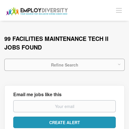
99 FACILITIES MAINTENANCE TECH II
JOBS FOUND
Refine Search
Email me jobs like this