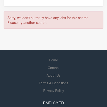
Sorry, we don't currently have any jobs for this search.
Please try another search.
Home
Contact
About Us
Terms & Conditions
Privacy Policy
EMPLOYER