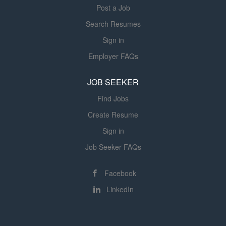
Post a Job
Search Resumes
Sign in
Employer FAQs
JOB SEEKER
Find Jobs
Create Resume
Sign in
Job Seeker FAQs
Facebook
LinkedIn