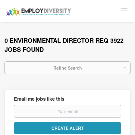
0 ENVIRONMENTAL DIRECTOR REQ 3922
JOBS FOUND
Refine Search
Email me jobs like this