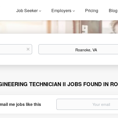
Job Seeker
Employers
Pricing
Blog
Location
x
GINEERING TECHNICIAN II JOBS FOUND IN R
mail me jobs like this