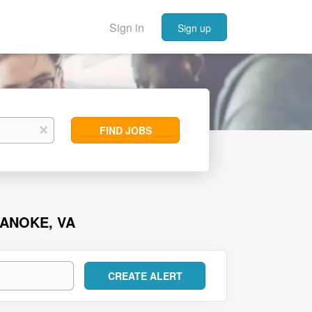
Sign in
Sign up
Find
x
FIND JOBS
Jobs
OANOKE, VA