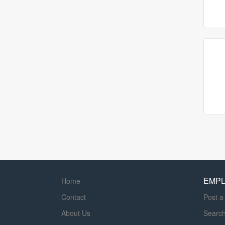
EMP
Home
Contact
Post a
About Us
Searc