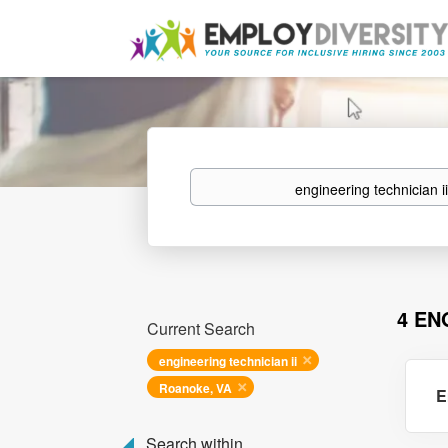
Keywords
4 EN
Current Search
engineering technician ii
Roanoke, VA
E
Search within