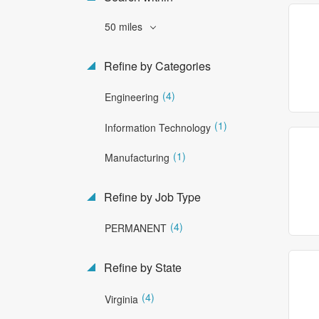
50 miles
Refine by Categories
(4)
Engineering
(1)
Information Technology
(1)
Manufacturing
Refine by Job Type
(4)
PERMANENT
Refine by State
(4)
Virginia