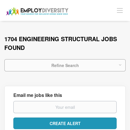
1704 ENGINEERING STRUCTURAL JOBS
FOUND
Refine Search
Email me jobs like this