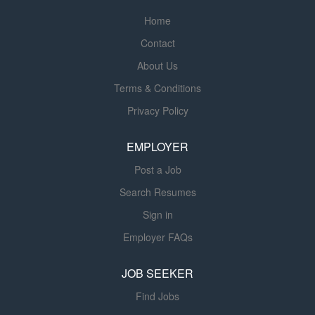
National Nuclear Security Administration, the Department
Home
of Defense and NASA, while also extending to
Contact
commercial industries and private sector partners facing
complex engineering, technical and environmental
About Us
challenges. Navarro specializes in nuclear operations,
Terms & Conditions
environmental remediation, D&D, waste management,
Privacy Policy
advanced energy, facilities management, and technical
and professional services. For more information, please
EMPLOYER
visit Navarro-inc.com. Position Summary Navarro is
seeking a Kentucky-licensed...
Post a Job
Search Resumes
Sign in
Employer FAQs
JOB SEEKER
Find Jobs