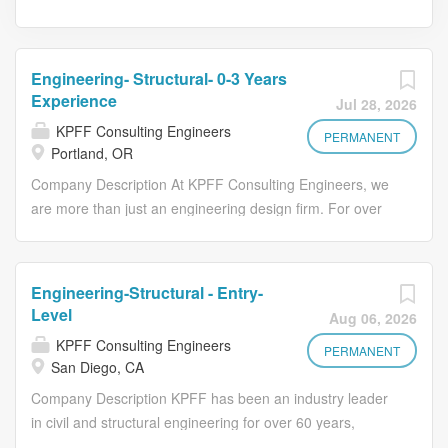
Engineering- Structural- 0-3 Years
Experience
Jul 28, 2026
KPFF Consulting Engineers
PERMANENT
Portland, OR
Company Description At KPFF Consulting Engineers, we
are more than just an engineering design firm. For over
60 years, we have dedicated ourselves to innovative,
sustainable engineering that shapes the built
environment and tackles complex infrastructure
Engineering-Structural - Entry-
challenges. Our team culture emphasizes balance,
Level
Aug 06, 2026
growth, and well-being, supporting each member's
KPFF Consulting Engineers
professional journey with flexibility, generous benefits,
PERMANENT
San Diego, CA
and a collaborative approach to work-life integration. With
Company Description KPFF has been an industry leader
over 1,400 professionals across 27 offices nationwide,
in civil and structural engineering for over 60 years,
KPFF's decentralized structure allows each office the
working with architects, developers, contractors, and