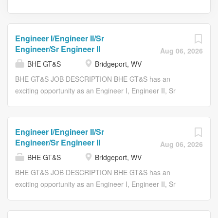
Engineer I/Engineer II/Sr
Engineer/Sr Engineer II
Aug 06, 2026
BHE GT&S
Bridgeport, WV
BHE GT&S JOB DESCRIPTION BHE GT&S has an
exciting opportunity as an Engineer I, Engineer II, Sr
Engineer or Sr Engineer II at our White Oaks General
Office Building in Bridgeport, WV. RESPONSIBILITIES
Responsible for optimizing the performance, reliability,
Engineer I/Engineer II/Sr
efficiency, and environmental compliance of reciprocating
Engineer/Sr Engineer II
Aug 06, 2026
engines and compressor systems. This role provides
BHE GT&S
Bridgeport, WV
technical leadership for engine mapping, emissions
compliance, clean-burn initiatives, equipment
BHE GT&S JOB DESCRIPTION BHE GT&S has an
modernization, and compression optimization projects.
exciting opportunity as an Engineer I, Engineer II, Sr
The position partners closely with Operations, Gas
Engineer or Sr Engineer II at our White Oaks General
Control, Automation & Controls, Engineering, and
Office Building in Bridgeport, WV. RESPONSIBILITIES