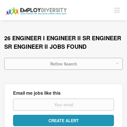
26 ENGINEER I ENGINEER II SR ENGINEER
SR ENGINEER II JOBS FOUND
Refine Search
Email me jobs like this