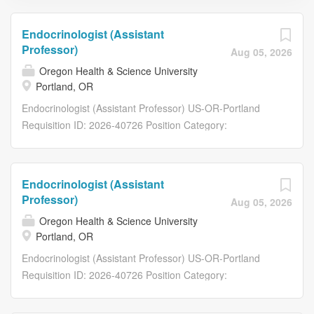
Endocrinologist (Assistant
Professor)
Aug 05, 2026
Oregon Health & Science University
Portland, OR
Endocrinologist (Assistant Professor) US-OR-Portland
Requisition ID: 2026-40726 Position Category:
Faculty/Provider Job Type: Faculty Position Type:
Regular Full-Time Posting Department: Department of
Otolaryngology - Head & Neck Surgery Posting FTE: 1.00
Endocrinologist (Assistant
HR Mission: School of Medicine Drug Testable: Yes
Professor)
Aug 05, 2026
Department Overview The appointee shall provide
Oregon Health & Science University
services as assigned by the supervisor in furtherance of
Portland, OR
the university’s missions and goals of teaching, research,
Endocrinologist (Assistant Professor) US-OR-Portland
patient care, outreach and public service. This position
Requisition ID: 2026-40726 Position Category:
reports to (supervisor): Ryan Li, M.D. Function/Duties of
Faculty/Provider Job Type: Faculty Position Type:
Position The OHSU Department of Otolaryngology-Head
Regular Full-Time Posting Department: Department of
and Neck Surgery is inviting internal medicine