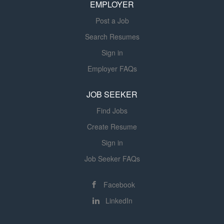
management of type 1, type 2 and gestational diabetes.
EMPLOYER
Licensed and registered care providers are responsible
Post a Job
for utilizing the care process relative to their...
Search Resumes
Sign in
Employer FAQs
JOB SEEKER
Find Jobs
Create Resume
Sign in
Job Seeker FAQs
Facebook
LinkedIn