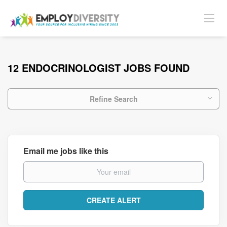
12 ENDOCRINOLOGIST JOBS FOUND
Refine Search
Email me jobs like this