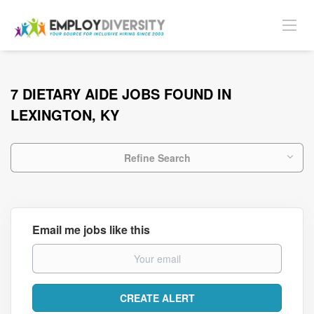
7 DIETARY AIDE JOBS FOUND IN
LEXINGTON, KY
Refine Search
Email me jobs like this