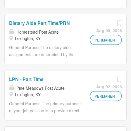
Dietary Aide Part Time/PRN
Aug 08, 2026
Homestead Post Acute
Lexington, KY
PERMANENT
General PurposeThe dietary aide
assignments are determined by the
needs basis on the activity of the shift.
He/she is reports to the Cook and
Dietary supervisor.Essential Duties•
LPN - Part Time
Must be able to learn food service
Aug 02, 2026
Pine Meadows Post Acute
routine within a short period.• Set up
Lexington, KY
meal trays.• Must strip down returned
PERMANENT
trays and start washing dishes.• Assist
General Purpose The primary purpose
with serving the different meals.•
of your job position is to provide direct
Check and record chlorine
nursing care to the residents, and to
concentration and water temperature
supervise the day-to-day nursing