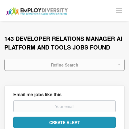
143 DEVELOPER RELATIONS MANAGER AI
PLATFORM AND TOOLS JOBS FOUND
Refine Search
Email me jobs like this