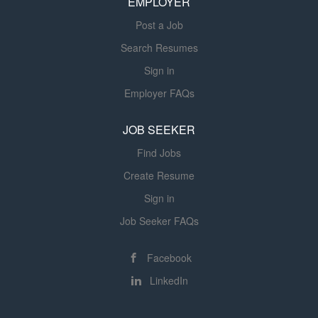
EMPLOYER
Nursing Officers, Chief Medical Officers, Physician
Advisors, and payer...
Post a Job
Search Resumes
Sign in
Employer FAQs
JOB SEEKER
Find Jobs
Create Resume
Sign in
Job Seeker FAQs
Facebook
LinkedIn