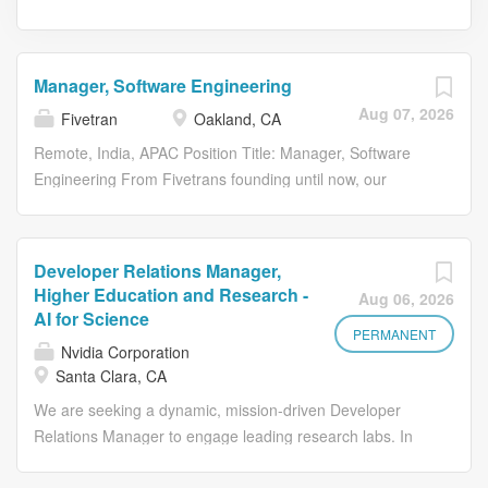
Manager, Software Engineering
Aug 07, 2026
Fivetran
Oakland, CA
Remote, India, APAC Position Title: Manager, Software
Engineering From Fivetrans founding until now, our
mission has remained the same: to make access to data
as simple and reliable as electricity. With Fivetran,
customer data arrives in their warehouses, canonical and
Developer Relations Manager,
ready to query, with no engineering or maintenance
Higher Education and Research -
Aug 06, 2026
required. Were proud that more organizations continue to
AI for Science
leverage our technology every day to become truly data-
PERMANENT
Nvidia Corporation
driven. About Us Fivetran and dbt Labs are bringing
Santa Clara, CA
together two industry-leading companies with a shared
We are seeking a dynamic, mission-driven Developer
mission: helping organizations unlock the full value of
Relations Manager to engage leading research labs. In
their data. Together, were delivering the data
this role, you will work directly with research labs to
infrastructure layer that helps organizations move,