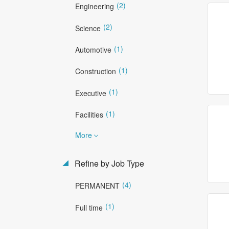
(2)
Engineering
(2)
Science
(1)
Automotive
(1)
Construction
(1)
Executive
(1)
Facilities
More
Refine by Job Type
(4)
PERMANENT
(1)
Full time