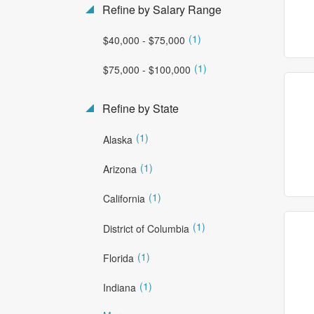
Refine by Salary Range
(1)
$40,000 - $75,000
(1)
$75,000 - $100,000
Refine by State
(1)
Alaska
(1)
Arizona
(1)
California
(1)
District of Columbia
(1)
Florida
(1)
Indiana