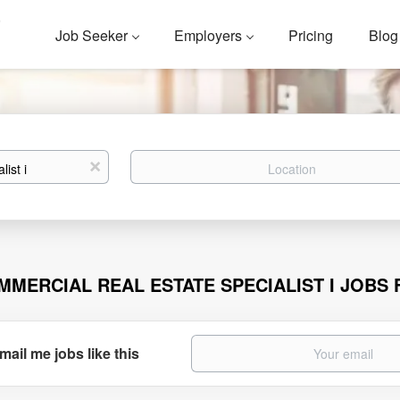
Job Seeker
Employers
Pricing
Blog
Location
x
MMERCIAL REAL ESTATE SPECIALIST I JOBS
mail me jobs like this