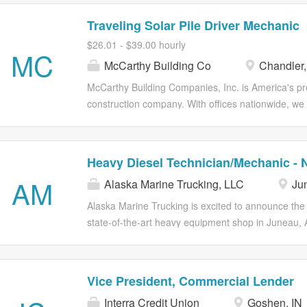
Traveling Solar Pile Driver Mechanic
$26.01 - $39.00 hourly
MC
McCarthy Building Co
Chandler,
McCarthy Building Companies, Inc. is America's 
construction company. With offices nationwide, we s
that are as diverse and wide-ranging as the commun
teams collaborate with clients and industry partners 
the earliest stages of design, throughout construc
Heavy Diesel Technician/Mechanic - N
McCarthy’s reputation for tackling the toughest bui
AM
Alaska Marine Trucking, LLC
Jun
developing high-performing individuals and teams.
training programs, a best-in-class Total Rewards 
Alaska Marine Trucking is excited to announce the
diverse teams of employee owners through a connec
state-of-the-art heavy equipment shop in Juneau, 
core values of: Genuine . We, Not I . All In. How 
seeking talented individuals to join our Team. Ou
Live Our Core Values: We do whatever it takes to de
specialize in maintaining some of the largest forklift
Additionally, we manage a fleet of tractors, includi
Vice President, Commercial Lender
Kenworth T800’s and newer Kenworth T680’s, as w
Interra Credit Union
Goshen, IN
chassis. This is a full-time position offering family-f