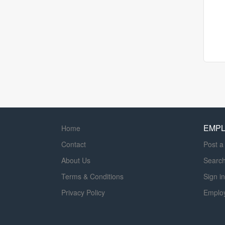
EMP
Home
Contact
Post a
About Us
Searc
Terms & Conditions
Sign in
Privacy Policy
Emplo