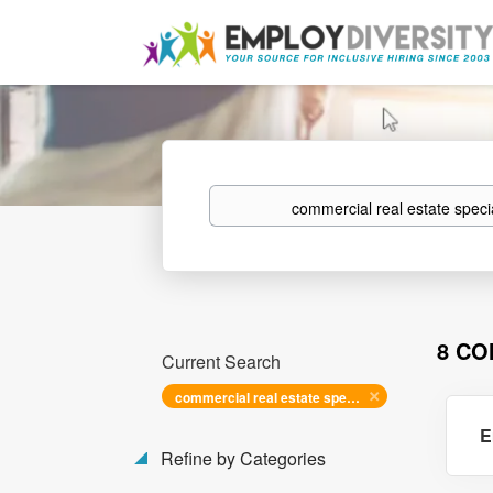
Keywords
8 CO
Current Search
commercial real estate specialist i
E
Refine by Categories