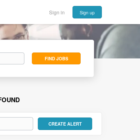
Sign in
Sign up
Find
FIND JOBS
Jobs
 FOUND