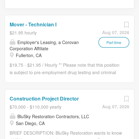
Mover - Technician I
Aug 07, 2026
$21.95 hourly
Employer's Leasing, a Corovan
Part time
Corporation Affiliate
Fullerton, CA
$19.75 - $21.95 / Hourly ** Please note that this position
is subject to pre-employment drug testing and criminal
background checks, which include 4-year employment
verifications. ** Reporting to the Operations
Manager/Transportation Managers with a dotted line to
Construction Project Director
the Transportation Manager, the Mover Technician
Aug 07, 2026
$70,000 - $110,000 yearly
physically lifts, carries and/or pushes furniture,
BluSky Restoration Contractors, LLC
equipment, and cartons on wheels to and from trucks,
San Diego, CA
offices and warehouses as requested by the customer.
May assist in loading and offloading trucks from docks
BRIEF DESCRIPTION: BluSky Restoration wants to know