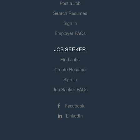
execution of Lytx's annual...
Post a Job
Early access to earned wages for
Search Resumes
hourly associates (outside of CA)...
Sign in
Employer FAQs
JOB SEEKER
Find Jobs
Create Resume
Sign in
Job Seeker FAQs
Facebook
LinkedIn