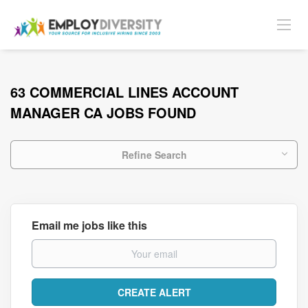
63 COMMERCIAL LINES ACCOUNT
MANAGER CA JOBS FOUND
Refine Search
Email me jobs like this