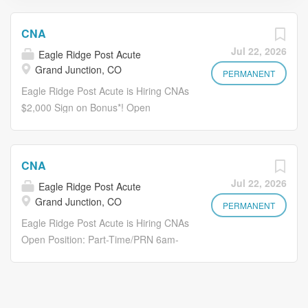
CNA
Jul 22, 2026
Eagle Ridge Post Acute
Grand Junction, CO
PERMANENT
Eagle Ridge Post Acute is Hiring CNAs
$2,000 Sign on Bonus*! Open
Position: Full Time 6am-6pm
Thursday-Saturday At Eagle Ridge ,
our commitment to excellence drives
CNA
us. We strive for the highest standards
Jul 22, 2026
Eagle Ridge Post Acute
in care, service, and collaboration.
Grand Junction, CO
Work isn't just a duty; it's an
PERMANENT
adventure. Together, we build a
Eagle Ridge Post Acute is Hiring CNAs
brighter tomorrow—one where
Open Position: Part-Time/PRN 6am-
compassion, growth, and joy thrive.
6pm and 6pm-6am on Saturday
What to Expect: Provide direct care to
and/or Sunday At Eagle Ridge , our
the residents of the facility under the
commitment to excellence drives us.
direction of licensed nurses Why Eagle
We strive for the highest standards in