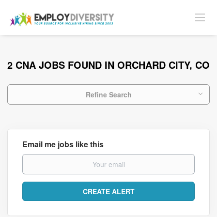
2 CNA JOBS FOUND IN ORCHARD CITY, CO
Refine Search
Email me jobs like this