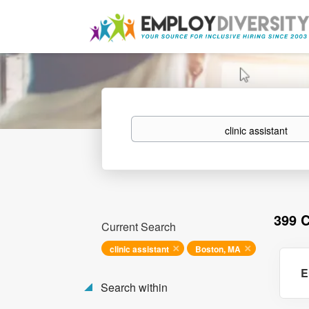
Keywords
399 
Current Search
clinic assistant
Boston, MA
E
Search within