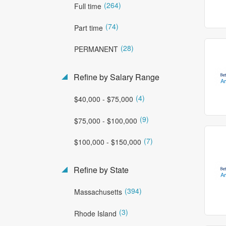
(264)
Full time
(74)
Part time
(28)
PERMANENT
Refine by Salary Range
(4)
$40,000 - $75,000
(9)
$75,000 - $100,000
(7)
$100,000 - $150,000
Refine by State
(394)
Massachusetts
(3)
Rhode Island