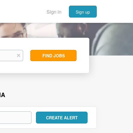
Sign in
Sign up
Find
x
FIND JOBS
Jobs
MA