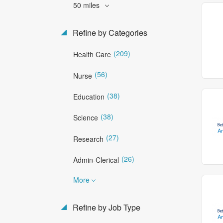
50 miles
Refine by Categories
(209)
Health Care
(56)
Nurse
(38)
Education
(38)
Science
(27)
Research
(26)
Admin-Clerical
More
Refine by Job Type