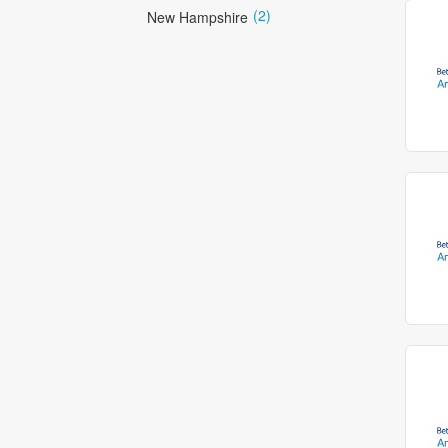
(2)
New Hampshire