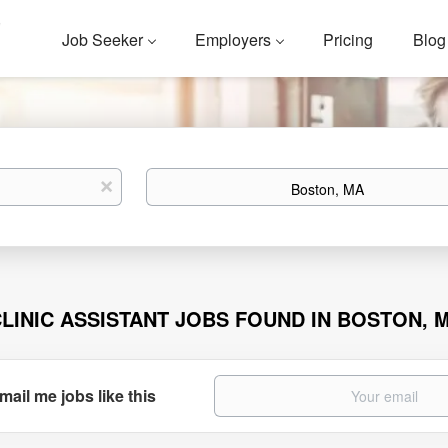
Job Seeker
Employers
Pricing
Blog
Location
x
CLINIC ASSISTANT JOBS FOUND IN BOSTON, 
mail me jobs like this