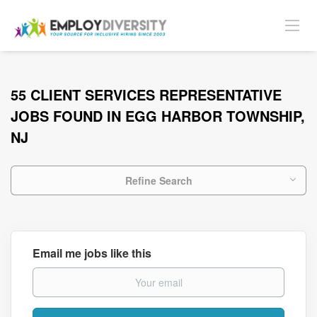
55 CLIENT SERVICES REPRESENTATIVE
JOBS FOUND IN EGG HARBOR TOWNSHIP,
NJ
Refine Search
Email me jobs like this