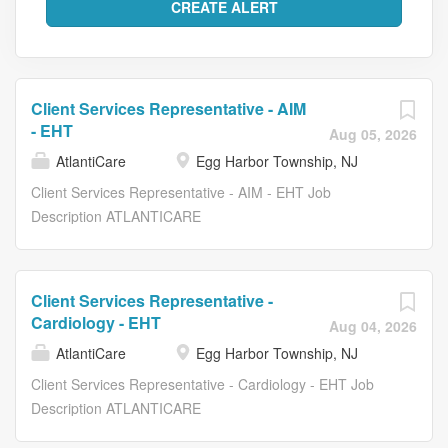
Client Services Representative - AIM
- EHT
Aug 05, 2026
AtlantiCare
Egg Harbor Township, NJ
Client Services Representative - AIM - EHT Job
Description ATLANTICARE
_____________________________________________
ROLE DESCRIPTION POSITION SUMMARY The Client
Services Representative provides office support at the
Client Services Representative -
front desk within the Hospital, Ambulatory or setting. The
Cardiology - EHT
Aug 04, 2026
Representative also ensures the timely and organized
AtlantiCare
Egg Harbor Township, NJ
scheduling of patient appointments, patient insurance
information, enters client information into the computer,
Client Services Representative - Cardiology - EHT Job
and provides accurate financial information to clients.
Description ATLANTICARE
This position supports organizational goals by providing
_____________________________________________