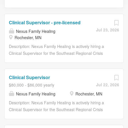
Clinical Supervisor - pre-licensed
Jul 23, 2026
Nexus Family Healing
Rochester, MN
Description: Nexus Family Healing is actively hiring a
Clinical Supervisor for the Southeast Regional Crisis
Center (SERCC) in Rochester, MN! This is an exciting
opportunity for an individual who is passionate about
mission-driven work while aligning communities and
Clinical Supervisor
regional partners to provide the right kind of care for
Jul 22, 2026
$80,000 - $86,000 yearly
individuals experiencing mental health crises across
Nexus Family Healing
Rochester, MN
southeast Minnesota. This is a great opportunity for a
therapist to transition into a supervisory role! Nexus
Description: Nexus Family Healing is actively hiring a
Family Healing is a national nonprofit network of mental
Clinical Supervisor for the Southeast Regional Crisis
health agencies with over 45 years of restoring hope for
Center (SERCC) in Rochester, MN! This is an exciting
thousands of children and families through
opportunity for an individual who is passionate about