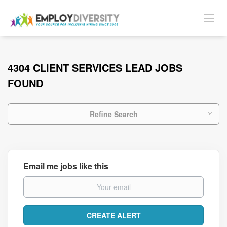
4304 CLIENT SERVICES LEAD JOBS
FOUND
Refine Search
Email me jobs like this